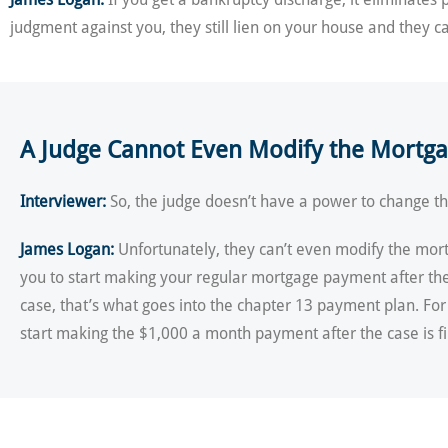
judgment against you, they still lien on your house and they c
A Judge Cannot Even Modify the Mortg
Interviewer:
So, the judge doesn’t have a power to change the
James Logan:
Unfortunately, they can’t even modify the mort
you to start making your regular mortgage payment after the 
case, that’s what goes into the chapter 13 payment plan. F
start making the $1,000 a month payment after the case is fi