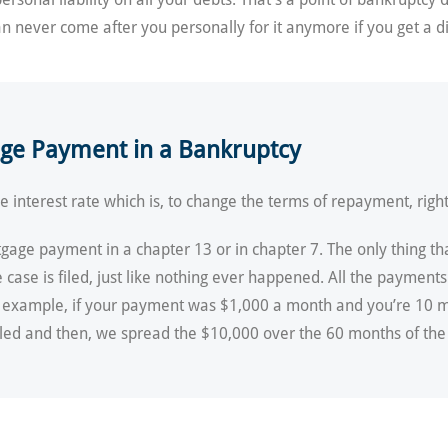
an never come after you personally for it anymore if you get a d
age Payment in a Bankruptcy
 interest rate which is, to change the terms of repayment, righ
gage payment in a chapter 13 or in chapter 7. The only thing tha
case is filed, just like nothing ever happened. All the payments
or example, if your payment was $1,000 a month and you’re 10 m
led and then, we spread the $10,000 over the 60 months of the p