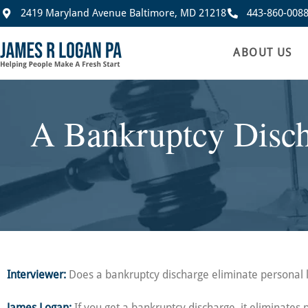
2419 Maryland Avenue Baltimore, MD 21218
443-860-008
ABOUT US
A Bankruptcy Discha
Interviewer:
Does a bankruptcy discharge eliminate personal li
James Logan:
If you get a bankruptcy discharge, it eliminates p