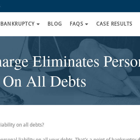
8
BANKRUPTCY
BLOG
FAQS
CASE RESULTS
rge Eliminates Person
On All Debts
ability on all debts?
ersonal liability on all your debts. That’s a point of bankruptcy 