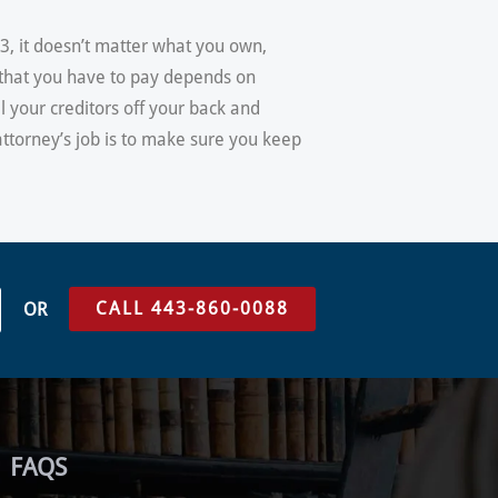
13, it doesn’t matter what you own,
t that you have to pay depends on
ll your creditors off your back and
attorney’s job is to make sure you keep
CALL 443-860-0088
OR
FAQS