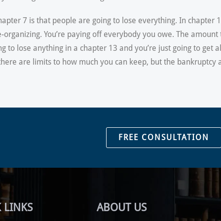
pter 7 is that people are going to lose everything. In chapter 
 re-organizing. You’re paying off everybody you owe. The amoun
ng to lose anything in a chapter 13 and you’re just going to get a
, there are limits to how much you can keep, but the bankruptcy 
FREE CONSULTATION
 LINKS
ABOUT US