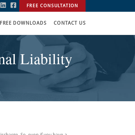
FREE CONSULTATION
FREE DOWNLOADS
CONTACT US
al Liability
discharge. So, even if you have a