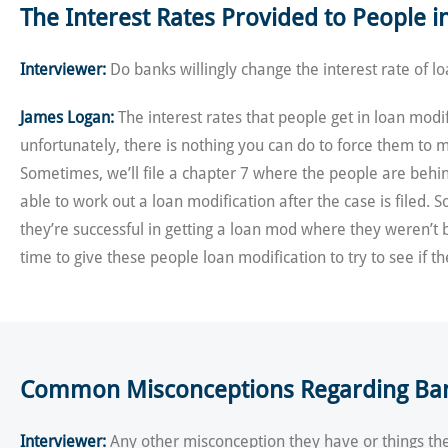
The Interest Rates Provided to People 
Interviewer:
Do banks willingly change the interest rate of l
James Logan:
The interest rates that people get in loan modif
unfortunately, there is nothing you can do to force them to m
Sometimes, we’ll file a chapter 7 where the people are behin
able to work out a loan modification after the case is filed.
they’re successful in getting a loan mod where they weren’t b
time to give these people loan modification to try to see if t
Common Misconceptions Regarding Bank
Interviewer:
Any other misconception they have or things the