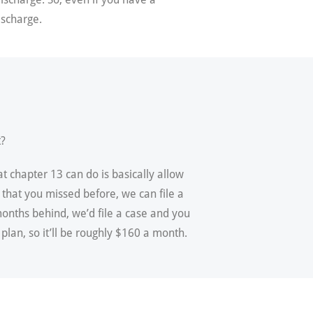
ischarge.
t?
t chapter 13 can do is basically allow
 that you missed before, we can file a
onths behind, we’d file a case and you
lan, so it’ll be roughly $160 a month.