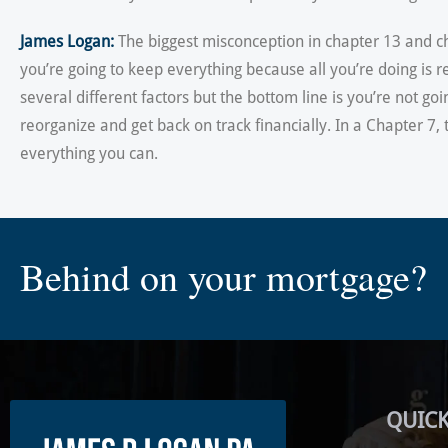
James Logan:
The biggest misconception in chapter 13 and cha
you’re going to keep everything because all you’re doing is
several different factors but the bottom line is you’re not goi
reorganize and get back on track financially. In a Chapter 7
everything you can.
Behind on your mortgage?
QUICK