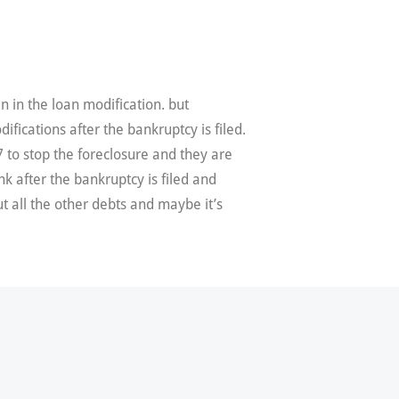
en in the loan modification. but
fications after the bankruptcy is filed.
7 to stop the foreclosure and they are
nk after the bankruptcy is filed and
t all the other debts and maybe it’s