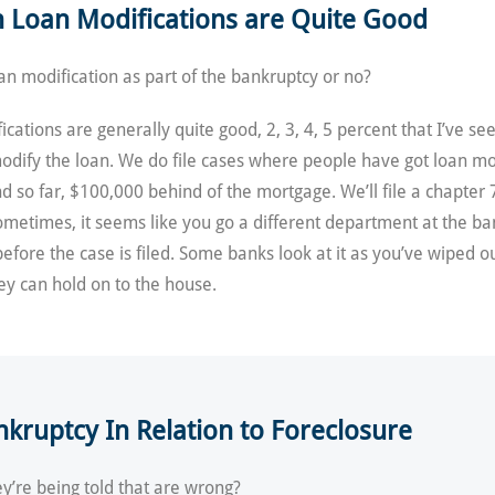
in Loan Modifications are Quite Good
oan modification as part of the bankruptcy or no?
ications are generally quite good, 2, 3, 4, 5 percent that I’ve se
odify the loan. We do file cases where people have got loan modi
d so far, $100,000 behind of the mortgage. We’ll file a chapter 
 Sometimes, it seems like you go a different department at the ba
efore the case is filed. Some banks look at it as you’ve wiped ou
hey can hold on to the house.
ruptcy In Relation to Foreclosure
y’re being told that are wrong?