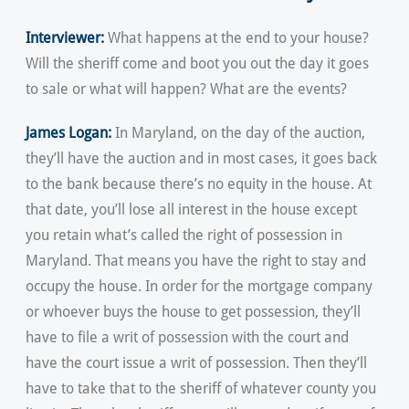
Interviewer:
What happens at the end to your house?
Will the sheriff come and boot you out the day it goes
to sale or what will happen? What are the events?
James Logan:
In Maryland, on the day of the auction,
they’ll have the auction and in most cases, it goes back
to the bank because there’s no equity in the house. At
that date, you’ll lose all interest in the house except
you retain what’s called the right of possession in
Maryland. That means you have the right to stay and
occupy the house. In order for the mortgage company
or whoever buys the house to get possession, they’ll
have to file a writ of possession with the court and
have the court issue a writ of possession. Then they’ll
have to take that to the sheriff of whatever county you