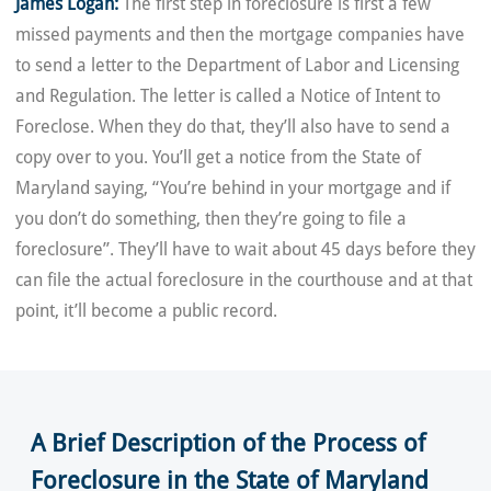
James Logan:
The first step in foreclosure is first a few
missed payments and then the mortgage companies have
to send a letter to the Department of Labor and Licensing
and Regulation. The letter is called a Notice of Intent to
Foreclose. When they do that, they’ll also have to send a
copy over to you. You’ll get a notice from the State of
Maryland saying, “You’re behind in your mortgage and if
you don’t do something, then they’re going to file a
foreclosure”. They’ll have to wait about 45 days before they
can file the actual foreclosure in the courthouse and at that
point, it’ll become a public record.
A Brief Description of the Process of
Foreclosure in the State of Maryland