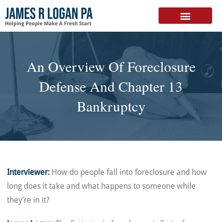
FREE DOWNLOAD
An Overview Of Foreclosure
Defense And Chapter 13
Bankruptcy
Interviewer:
How do people fall into foreclosure and how
long does it take and what happens to someone while
they’re in it?