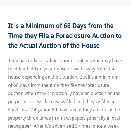
It is a Minimum of 68 Days from the
Time they File a Foreclosure Auction to
the Actual Auction of the House
They basically talk about various options you may have
to either hold on your house or walk away from that
house depending on the situation. But it’s a minimum
of 68 days from the time they file the foreclosure
auction when they can actually have an auction on the
property. Unless the case is filed and they’ve filed a
Final Loss Mitigation Affidavit and if they advertise the
property three times in a newspaper, generally a local
newspaper. After it’s advertised 3 times, once a week