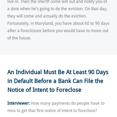
live in. Then the sheriff come will out and notify you of
a date when he’s going to do the eviction. On that day,
they will come and actually do the eviction.
Fortunately, in Maryland, you have about 60 to 90 days
after a foreclosure before you would have to move out
of the house.
An Individual Must Be At Least 90 Days
in Default Before a Bank Can File the
Notice of Intent to Foreclose
Interviewer:
How many payments do people have to
miss to get that first notice of intent to foreclose?