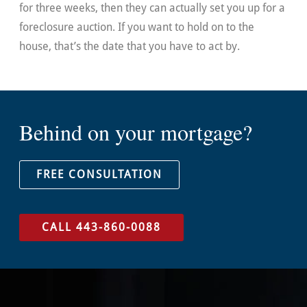
for three weeks, then they can actually set you up for a
foreclosure auction. If you want to hold on to the
house, that’s the date that you have to act by.
Behind on your mortgage?
FREE CONSULTATION
CALL 443-860-0088