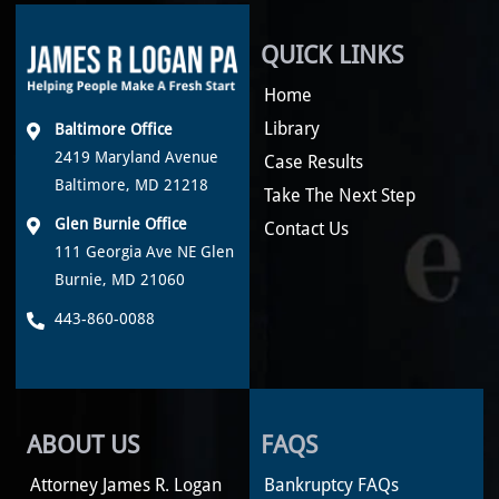
QUICK LINKS
Home
Library
Baltimore Office
2419 Maryland Avenue
Case Results
Baltimore, MD 21218
Take The Next Step
Glen Burnie Office
Contact Us
111 Georgia Ave NE Glen
Burnie, MD 21060
443-860-0088
ABOUT US
FAQS
Attorney James R. Logan
Bankruptcy FAQs