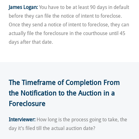
James Logan:
You have to be at least 90 days in default
before they can file the notice of intent to foreclose.
Once they send a notice of intent to foreclose, they can
actually file the foreclosure in the courthouse until 45
days after that date.
The Timeframe of Completion From
the Notification to the Auction in a
Foreclosure
Interviewer:
How long is the process going to take, the
day it’s filed till the actual auction date?