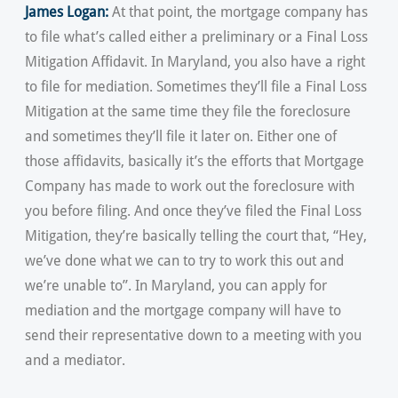
James Logan:
At that point, the mortgage company has
to file what’s called either a preliminary or a Final Loss
Mitigation Affidavit. In Maryland, you also have a right
to file for mediation. Sometimes they’ll file a Final Loss
Mitigation at the same time they file the foreclosure
and sometimes they’ll file it later on. Either one of
those affidavits, basically it’s the efforts that Mortgage
Company has made to work out the foreclosure with
you before filing. And once they’ve filed the Final Loss
Mitigation, they’re basically telling the court that, “Hey,
we’ve done what we can to try to work this out and
we’re unable to”. In Maryland, you can apply for
mediation and the mortgage company will have to
send their representative down to a meeting with you
and a mediator.