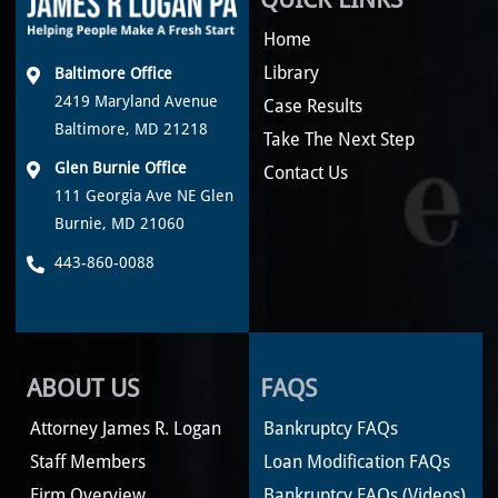
Home
Library
Baltimore Office
2419 Maryland Avenue
Case Results
Baltimore, MD 21218
Take The Next Step
Glen Burnie Office
Contact Us
111 Georgia Ave NE Glen
Burnie, MD 21060
443-860-0088
ABOUT US
FAQS
Attorney James R. Logan
Bankruptcy FAQs
Staff Members
Loan Modification FAQs
Firm Overview
Bankruptcy FAQs (Videos)