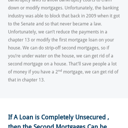
down or modify mortgages. Unfortunately, the banking
industry was able to block that back in 2009 when it got
to the Senate and so that never became a law.
Unfortunately, we can’t reduce the payments in a
chapter 13 or modify the first mortgage loan on your
house. We can do strip-off second mortgages, so if
you’re under water on the house, we can get rid of a
second mortgage on a house. That’ll save people a lot
nd
of money if you have a 2
mortgage, we can get rid of
that in chapter 13.
If A Loan is Completely Unsecured ,
then the Second Mortgages Can be