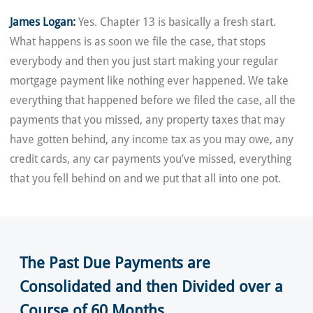
James Logan:
Yes. Chapter 13 is basically a fresh start.
What happens is as soon we file the case, that stops
everybody and then you just start making your regular
mortgage payment like nothing ever happened. We take
everything that happened before we filed the case, all the
payments that you missed, any property taxes that may
have gotten behind, any income tax as you may owe, any
credit cards, any car payments you’ve missed, everything
that you fell behind on and we put that all into one pot.
The Past Due Payments are
Consolidated and then Divided over a
Course of 60 Months