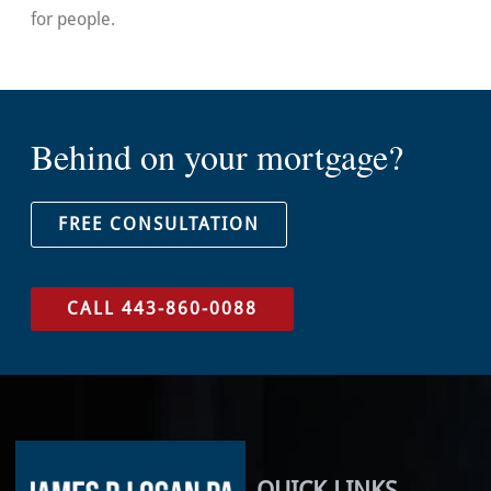
for people.
Behind on your mortgage?
FREE CONSULTATION
CALL 443-860-0088
QUICK LINKS