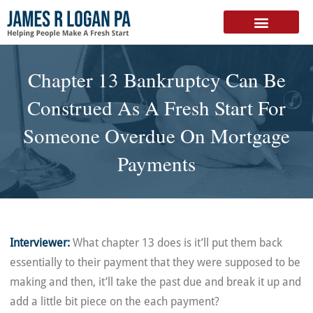
FREE DOWNLOAD
Chapter 13 Bankruptcy Can Be
Construed As A Fresh Start For
Someone Overdue On Mortgage
Payments
Interviewer:
What chapter 13 does is it’ll put them back
essentially to their payment that they were supposed to be
making and then, it’ll take the past due and break it up and
add a little bit piece on the each payment?