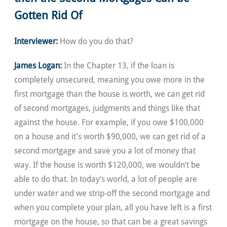
Gotten Rid Of
Interviewer:
How do you do that?
James Logan:
In the Chapter 13, if the loan is
completely unsecured, meaning you owe more in the
first mortgage than the house is worth, we can get rid
of second mortgages, judgments and things like that
against the house. For example, if you owe $100,000
on a house and it’s worth $90,000, we can get rid of a
second mortgage and save you a lot of money that
way. If the house is worth $120,000, we wouldn’t be
able to do that. In today’s world, a lot of people are
under water and we strip-off the second mortgage and
when you complete your plan, all you have left is a first
mortgage on the house, so that can be a great savings