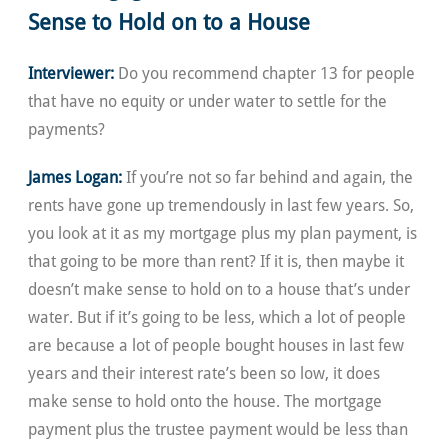
Sense to Hold on to a House
Interviewer:
Do you recommend chapter 13 for people
that have no equity or under water to settle for the
payments?
James Logan:
If you’re not so far behind and again, the
rents have gone up tremendously in last few years. So,
you look at it as my mortgage plus my plan payment, is
that going to be more than rent? If it is, then maybe it
doesn’t make sense to hold on to a house that’s under
water. But if it’s going to be less, which a lot of people
are because a lot of people bought houses in last few
years and their interest rate’s been so low, it does
make sense to hold onto the house. The mortgage
payment plus the trustee payment would be less than