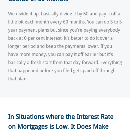
We divide it up, basically divide it by 60 and pay it off a
little bit each month every 60 months. You can do 3 to 5
year payment plans but since you’re paying everybody
back at 0 per cent interest, it’s better to do it over a
longer period and keep the payments lower. If you
have more money, you can pay it off earlier but it’s
basically a fresh start from that day forward. Everything
that happened before you filed gets paid off through
that plan.
In Situations where the Interest Rate
on Mortgages is Low, It Does Make