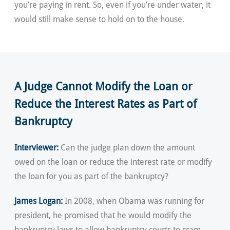
you’re paying in rent. So, even if you’re under water, it
would still make sense to hold on to the house.
A Judge Cannot Modify the Loan or
Reduce the Interest Rates as Part of
Bankruptcy
Interviewer:
Can the judge plan down the amount
owed on the loan or reduce the interest rate or modify
the loan for you as part of the bankruptcy?
James Logan:
In 2008, when Obama was running for
president, he promised that he would modify the
bankruptcy laws to allow bankruptcy courts to cram