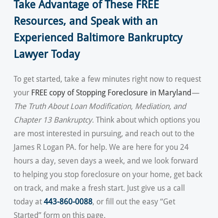
Take Advantage of These FREE
Resources, and Speak with an
Experienced Baltimore Bankruptcy
Lawyer Today
To get started, take a few minutes right now to request
your
FREE copy of Stopping Foreclosure in Maryland
—
The Truth About Loan Modification, Mediation, and
Chapter 13 Bankruptcy
. Think about which options you
are most interested in pursuing, and reach out to the
James R Logan PA. for help. We are here for you 24
hours a day, seven days a week, and we look forward
to helping you stop foreclosure on your home, get back
on track, and make a fresh start. Just give us a call
today at
443-860-0088
, or fill out the easy “Get
Started” form on this page.