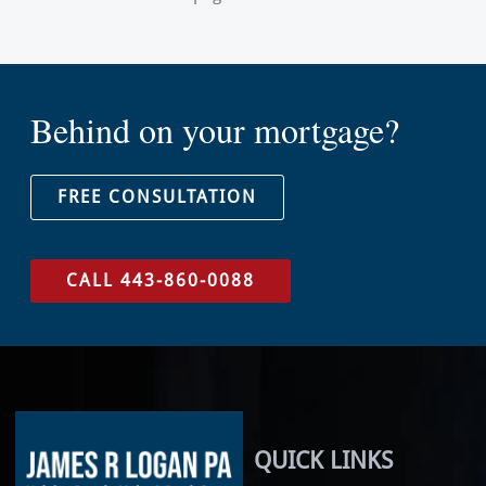
Behind on your mortgage?
FREE CONSULTATION
CALL 443-860-0088
QUICK LINKS