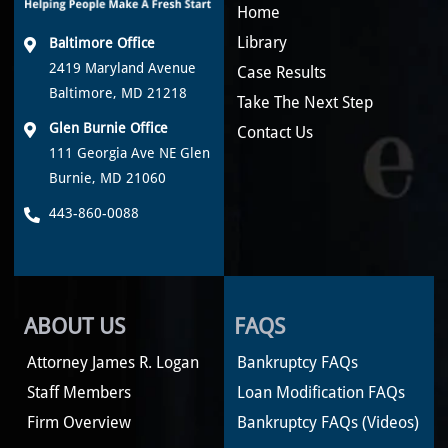
Home
Library
Baltimore Office
2419 Maryland Avenue
Case Results
Baltimore, MD 21218
Take The Next Step
Glen Burnie Office
Contact Us
111 Georgia Ave NE Glen
Burnie, MD 21060
443-860-0088
ABOUT US
FAQS
Attorney James R. Logan
Bankruptcy FAQs
Staff Members
Loan Modification FAQs
Firm Overview
Bankruptcy FAQs (Videos)