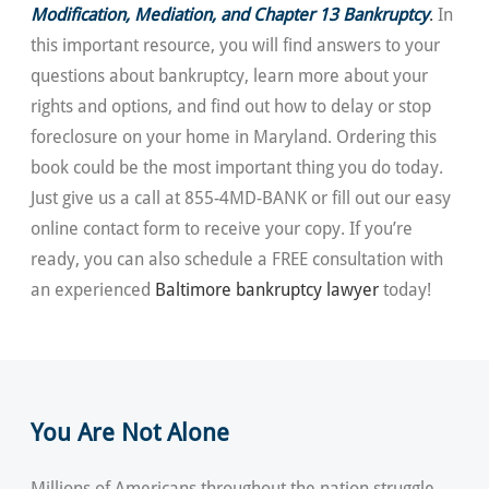
Modification, Mediation, and Chapter 13 Bankruptcy
.
In
this important resource, you will find answers to your
questions about bankruptcy, learn more about your
rights and options, and find out how to delay or stop
foreclosure on your home in Maryland. Ordering this
book could be the most important thing you do today.
Just give us a call at 855-4MD-BANK or fill out our easy
online contact form to receive your copy. If you’re
ready, you can also schedule a FREE consultation with
an experienced
Baltimore bankruptcy lawyer
today!
You Are Not Alone
Millions of Americans throughout the nation struggle