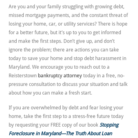
Are you and your family struggling with growing debt,
missed mortgage payments, and the constant threat of
losing your home, car, or utility services? There is hope
for a better future, but it’s up to you to get informed
and make the first steps. Don’t give up, and don’t
ignore the problem; there are actions you can take
today to save your home and stop debt harassment in
Maryland. We encourage you to reach out to a
Reisterstown
bankruptcy attorney
today in a free, no-
pressure consultation to discuss your situation and talk
about how you can make a fresh start.
If you are overwhelmed by debt and fear losing your
home, take the first step to a stress-free future today
by requesting your FREE copy of our book
Stopping
Foreclosure in Maryland—The Truth About Loan