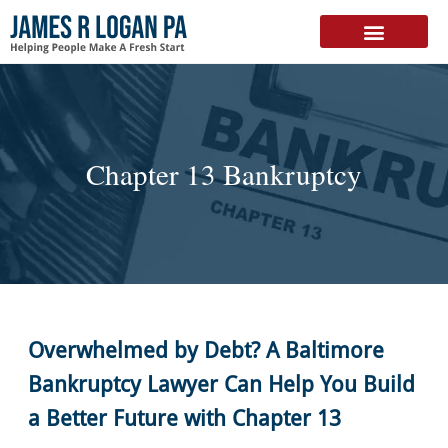
FREE DOWNLOAD
Chapter 13 Bankruptcy
Overwhelmed by Debt? A Baltimore
Bankruptcy Lawyer Can Help You Build
a Better Future with Chapter 13