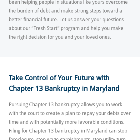
been helping people in situations like yours overcome
the burden of debt and make strong steps toward a
better financial future. Let us answer your questions
about our “Fresh Start” program and help you make
the right decision for you and your loved ones.
Take Control of Your Future with
Chapter 13 Bankruptcy in Maryland
Pursuing Chapter 13 bankruptcy allows you to work
with the court to create a plan to repay your debts over
time and with potentially more favorable conditions.
Filing for Chapter 13 bankruptcy in Maryland can stop
foreclosure, stop wage garnishments, stop utility turn-