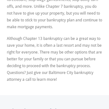
offs, and more. Unlike Chapter 7 bankruptcy, you do
not have to give up your property, but you will need to
be able to stick to your bankruptcy plan and continue to
make mortgage payments.
Although Chapter 13 bankruptcy can be a great way to
save your home, it is often a last resort and may not be
right for everyone. There may be other options that are
better for your family or that you can pursue before
deciding to proceed with the bankruptcy process.
Questions? Just give our Baltimore City bankruptcy
attorney a call to learn more!