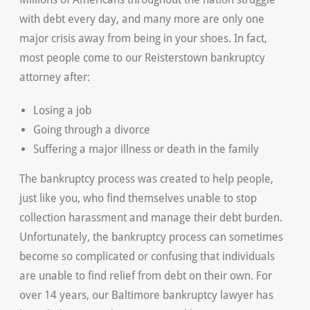
with debt every day, and many more are only one
major crisis away from being in your shoes. In fact,
most people come to our Reisterstown bankruptcy
attorney after:
Losing a job
Going through a divorce
Suffering a major illness or death in the family
The bankruptcy process was created to help people,
just like you, who find themselves unable to stop
collection harassment and manage their debt burden.
Unfortunately, the bankruptcy process can sometimes
become so complicated or confusing that individuals
are unable to find relief from debt on their own. For
over 14 years, our Baltimore bankruptcy lawyer has