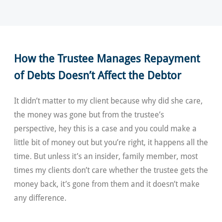
How the Trustee Manages Repayment
of Debts Doesn’t Affect the Debtor
It didn’t matter to my client because why did she care,
the money was gone but from the trustee’s
perspective, hey this is a case and you could make a
little bit of money out but you’re right, it happens all the
time. But unless it’s an insider, family member, most
times my clients don’t care whether the trustee gets the
money back, it’s gone from them and it doesn’t make
any difference.