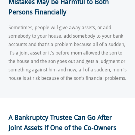
Mistakes May be Harmful to Both
Persons Financially
Sometimes, people will give away assets, or add
somebody to your house, add somebody to your bank
accounts and that’s a problem because all of a sudden,
it’s a joint asset or it’s before mom allowed the son to
the house and the son goes out and gets a judgment or
something against him and now, all of a sudden, mom’s
house is at risk because of the son’s financial problems.
A Bankruptcy Trustee Can Go After
Joint Assets if One of the Co-Owners