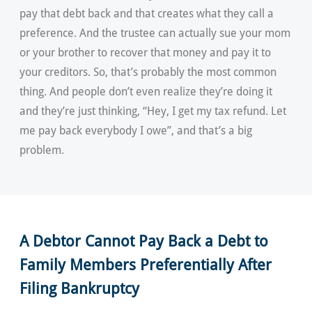
pay that debt back and that creates what they call a
preference. And the trustee can actually sue your mom
or your brother to recover that money and pay it to
your creditors. So, that’s probably the most common
thing. And people don’t even realize they’re doing it
and they’re just thinking, “Hey, I get my tax refund. Let
me pay back everybody I owe”, and that’s a big
problem.
A Debtor Cannot Pay Back a Debt to
Family Members Preferentially After
Filing Bankruptcy