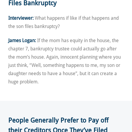
Files Bankruptcy
Interviewer:
What happens if like if that happens and
the son files bankruptcy?
James Logan:
If the mom has equity in the house, the
chapter 7, bankruptcy trustee could actually go after
the mom’s house. Again, innocent planning where you
just think, “Well, something happens to me, my son or
daughter needs to have a house”, but it can create a
huge problem.
People Generally Prefer to Pay off
their Creditors Once They’ve Filed