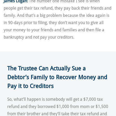
James Logan:
The number one mistake I see is when
people get their tax refund, they pay back their friends and
family. And that’s a big problem because the idea again is
in 90-days prior to filing, they don’t want you to give all
your money to your friends and families and then file a
bankruptcy and not pay your creditors.
The Trustee Can Actually Sue a
Debtor’s Family to Recover Money and
Pay it to Creditors
So, what’ll happen is somebody will get a $7,000 tax
refund and they borrowed $1,000 from mom or $1,500
from their brother and they’ll take their tax refund and