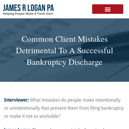
FREE DOWNLOAD
Common Client Mistakes
Detrimental To A Successful
Bankruptcy Discharge
Interviewer:
What mistakes do people make intentionally
or unintentionally that prevent them from filing bankruptcy
or make it not as workable?