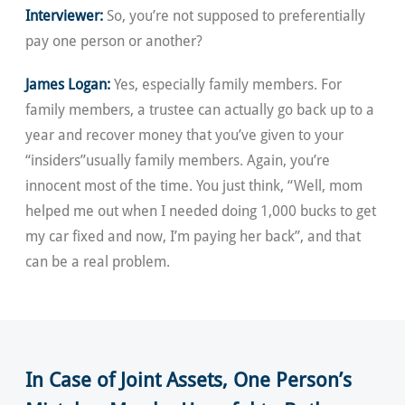
Interviewer:
So, you’re not supposed to preferentially
pay one person or another?
James Logan:
Yes, especially family members. For
family members, a trustee can actually go back up to a
year and recover money that you’ve given to your
“insiders”usually family members. Again, you’re
innocent most of the time. You just think, “Well, mom
helped me out when I needed doing 1,000 bucks to get
my car fixed and now, I’m paying her back”, and that
can be a real problem.
In Case of Joint Assets, One Person’s