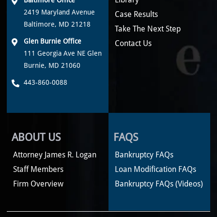
2419 Maryland Avenue
Case Results
Baltimore, MD 21218
Take The Next Step
Glen Burnie Office
Contact Us
111 Georgia Ave NE Glen
Burnie, MD 21060
443-860-0088
ABOUT US
FAQS
Attorney James R. Logan
Bankruptcy FAQs
Staff Members
Loan Modification FAQs
Firm Overview
Bankruptcy FAQs (Videos)