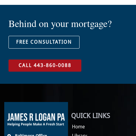
Behind on your mortgage?
FREE CONSULTATION
CALL 443-860-0088
QUICK LINKS
Home
Library
Baltimore Office