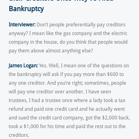
Bankruptcy
Interviewer:
Don’t people preferentially pay creditors
anyway? I mean like the gas company and the electric
company in the house, do you think that people would
pay them above almost anything else?
James Logan:
Yes. Well, I mean one of the questions on
the bankruptcy will ask if you pay more than $600 to
any one creditor. And you’re right; sometimes, people
will pay one creditor over another. I have seen
trustees, I had a trustee once where a lady took a tax
refund and paid one credit card and he actually went
and sued the credit card company, got the $2,000 back,
took a $1,000 for his time and paid the rest out to the
creditors.