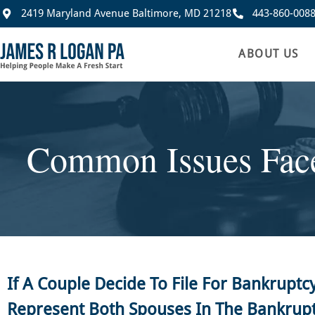
2419 Maryland Avenue Baltimore, MD 21218
443-860-008
ABOUT US
Common Issues Face
If A Couple Decide To File For Bankruptc
Represent Both Spouses In The Bankrup