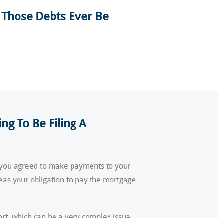
 Those Debts Ever Be
g To Be Filing A
if you agreed to make payments to your
eas your obligation to pay the mortgage
ort, which can be a very complex issue.