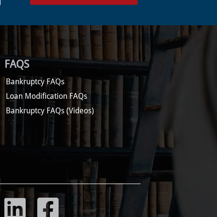
FAQS
Bankruptcy FAQs
Loan Modification FAQs
Bankruptcy FAQs (Videos)