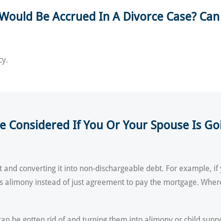
Would Be Accrued In A Divorce Case? Can
cy.
 Considered If You Or Your Spouse Is Goin
 and converting it into non-dischargeable debt. For example, 
as alimony instead of just agreement to pay the mortgage. Wher
can be gotten rid of and turning them into alimony or child supp