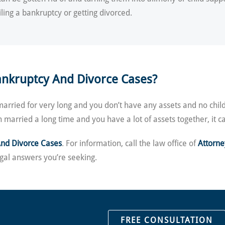
iling a bankruptcy or getting divorced.
ankruptcy And Divorce Cases?
married for very long and you don’t have any assets and no chil
n married a long time and you have a lot of assets together, it
And Divorce Cases
. For information, call the law office of
Attorn
gal answers you’re seeking.
FREE CONSULTATION