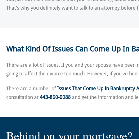
That’s why you definitely want to talk to an attorney before f
What Kind Of Issues Can Come Up In B
There are a lot of issues. If you and your spouse have been 
going to affect the divorce too much. However, if you’ve bee
There are a number of
Issues That Come Up In Bankruptcy 
consultation at
443-860-0088
and get the information and le
Behind on your mortgage?