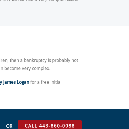
dren, then a bankruptcy is probably not
 can become very complex.
ey James Logan
for a free initial
CALL 443-860-0088
OR