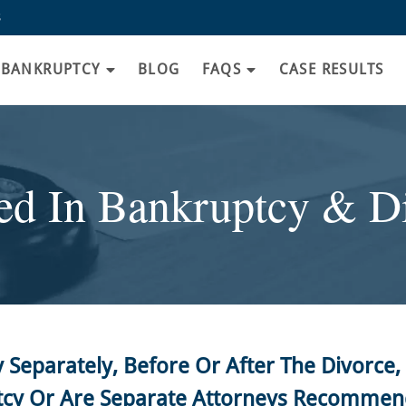
8
BANKRUPTCY
BLOG
FAQS
CASE RESULTS
d In Bankruptcy & Di
y Separately, Before Or After The Divorc
tcy Or Are Separate Attorneys Recomme