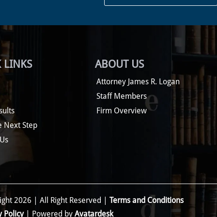
 LINKS
ABOUT US
Attorney James R. Logan
Staff Members
sults
Firm Overview
e Next Step
 Us
ght 2026 | All Right Reserved |
Terms and Conditions
y Policy
| Powered by
Avatardesk