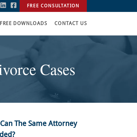
FREE CONSULTATION
FREE DOWNLOADS
CONTACT US
vorce Cases
e, Can The Same Attorney
nded?