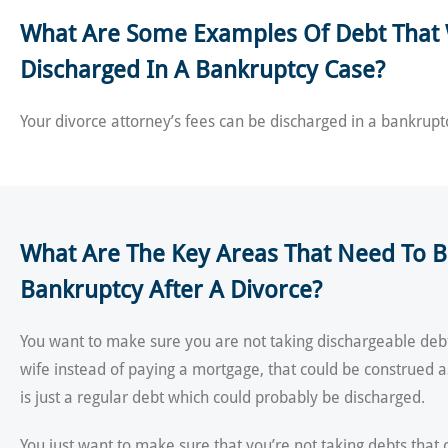
What Are Some Examples Of Debt That 
Discharged In A Bankruptcy Case?
Your divorce attorney’s fees can be discharged in a bankrupt
What Are The Key Areas That Need To Be
Bankruptcy After A Divorce?
You want to make sure you are not taking dischargeable debt
wife instead of paying a mortgage, that could be construed 
is just a regular debt which could probably be discharged.
You just want to make sure that you’re not taking debts that 