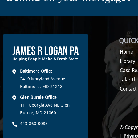
QUICK
Home
Library
Case Re
Baltimore Office
2419 Maryland Avenue
Take Th
Baltimore, MD 21218
Contact
Glen Burnie Office
111 Georgia Ave NE Glen
Burnie, MD 21060
443-860-0088
© Copyri
|
Privac