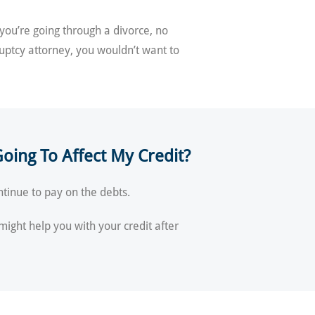
 you’re going through a divorce, no
ruptcy attorney, you wouldn’t want to
oing To Affect My Credit?
ontinue to pay on the debts.
 might help you with your credit after