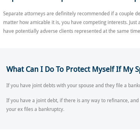
Separate attorneys are definitely recommended if a couple deci
matter how amicable it is, you have competing interests. Just 
have potentially adverse clients represented at the same time
What Can I Do To Protect Myself If My S
If you have joint debts with your spouse and they file a bankr
If you have a joint debt, if there is any way to refinance, an
your ex files a bankruptcy.