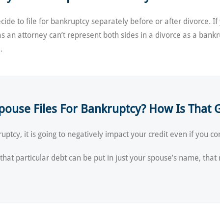
de to file for bankruptcy separately before or after divorce. If
as an attorney can’t represent both sides in a divorce as a bank
.
pouse Files For Bankruptcy? How Is That G
uptcy, it is going to negatively impact your credit even if you c
d that particular debt can be put in just your spouse’s name, that