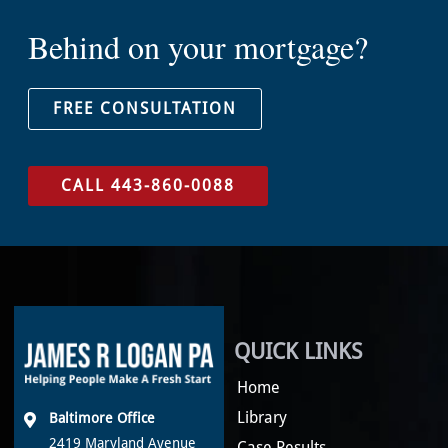
Behind on your mortgage?
FREE CONSULTATION
CALL 443-860-0088
QUICK LINKS
Home
Library
Baltimore Office
2419 Maryland Avenue
Case Results