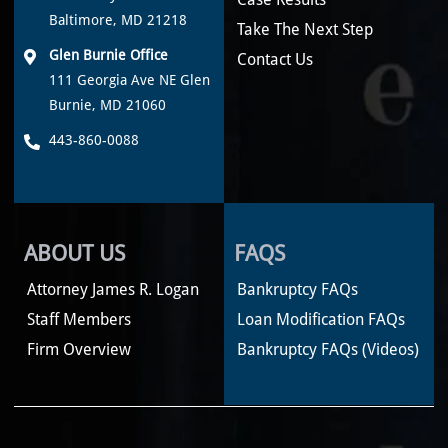
Baltimore, MD 21218
Take The Next Step
Glen Burnie Office
Contact Us
111 Georgia Ave NE Glen
Burnie, MD 21060
443-860-0088
ABOUT US
FAQS
Attorney James R. Logan
Bankruptcy FAQs
Staff Members
Loan Modification FAQs
Firm Overview
Bankruptcy FAQs (Videos)