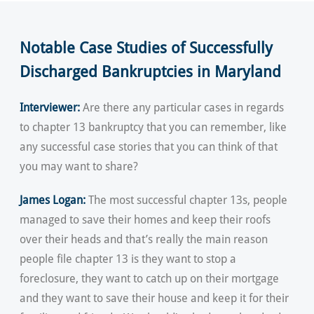
Notable Case Studies of Successfully
Discharged Bankruptcies in Maryland
Interviewer:
Are there any particular cases in regards
to chapter 13 bankruptcy that you can remember, like
any successful case stories that you can think of that
you may want to share?
James Logan:
The most successful chapter 13s, people
managed to save their homes and keep their roofs
over their heads and that’s really the main reason
people file chapter 13 is they want to stop a
foreclosure, they want to catch up on their mortgage
and they want to save their house and keep it for their