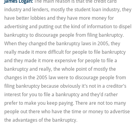
James Logan:
The main reason is that the credit card
industry and lenders, mostly the student loan industry, they
have better lobbies and they have more money for
advertising and putting out the kind of information to dispel
bankruptcy to discourage people from filing bankruptcy.
When they changed the bankruptcy laws in 2005, they
really made it more difficult for people to file bankruptcy
and they made it more expensive for people to file a
bankruptcy and really, the whole point of mostly the
changes in the 2005 law were to discourage people from
filing bankruptcy because obviously it’s not in a creditor’s
interest for you to file a bankruptcy and they’d rather
prefer to make you keep paying. There are not too many
people out there who have the time or money to advertise
the advantages of the bankruptcy.