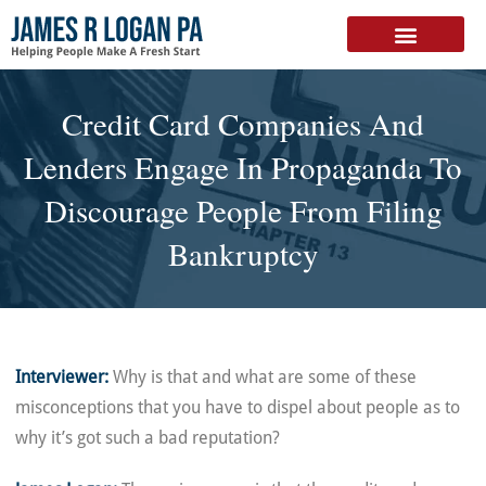
FREE DOWNLOAD
Credit Card Companies And
Lenders Engage In Propaganda To
Discourage People From Filing
Bankruptcy
Interviewer:
Why is that and what are some of these
misconceptions that you have to dispel about people as to
why it’s got such a bad reputation?