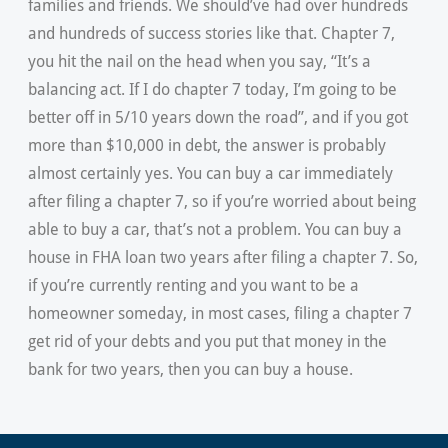
families and friends. We should’ve had over hundreds
and hundreds of success stories like that. Chapter 7,
you hit the nail on the head when you say, “It’s a
balancing act. If I do chapter 7 today, I’m going to be
better off in 5/10 years down the road”, and if you got
more than $10,000 in debt, the answer is probably
almost certainly yes. You can buy a car immediately
after filing a chapter 7, so if you’re worried about being
able to buy a car, that’s not a problem. You can buy a
house in FHA loan two years after filing a chapter 7. So,
if you’re currently renting and you want to be a
homeowner someday, in most cases, filing a chapter 7
get rid of your debts and you put that money in the
bank for two years, then you can buy a house.