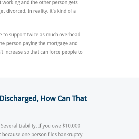
ot working and the other person gets
divorced. In reality, it’s kind of a
e to support twice as much overhead
ne person paying the mortgage and
t increase so that can force people to
Is Discharged, How Can That
 Several Liability. If you owe $10,000
ust because one person files bankruptcy