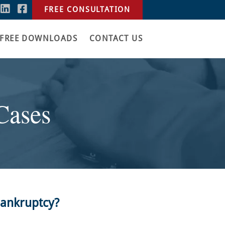
FREE CONSULTATION
FREE DOWNLOADS
CONTACT US
Cases
Bankruptcy?