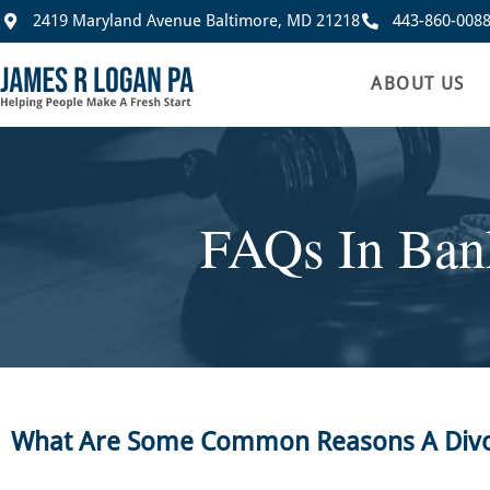
2419 Maryland Avenue Baltimore, MD 21218
443-860-008
ABOUT US
FAQs In Ban
What Are Some Common Reasons A Divorc