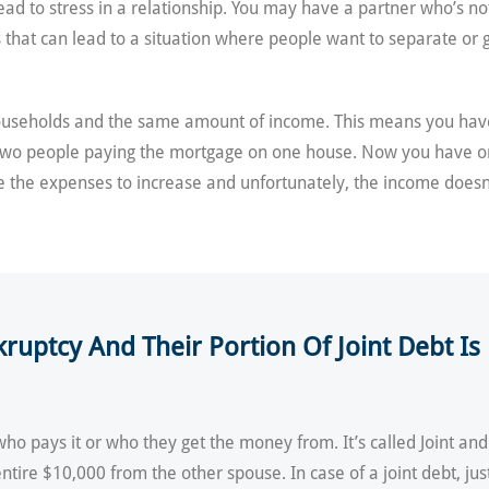
ead to stress in a relationship. You may have a partner who’s n
at can lead to a situation where people want to separate or get 
households and the same amount of income. This means you hav
two people paying the mortgage on one house. Now you have o
 the expenses to increase and unfortunately, the income doesn’
nkruptcy And Their Portion Of Joint Debt 
who pays it or who they get the money from. It’s called Joint and
 entire $10,000 from the other spouse. In case of a joint debt, j