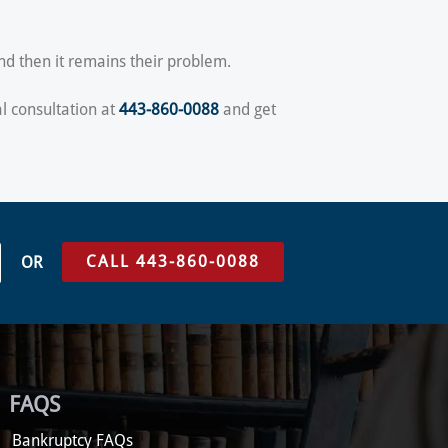
and then it remains their problem.
al consultation at
443-860-0088
and get
CALL 443-860-0088
OR
FAQS
Bankruptcy FAQs