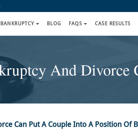
8
BANKRUPTCY
BLOG
FAQS
CASE RESULTS
kruptcy And Divorce 
e Can Put A Couple Into A Position Of 