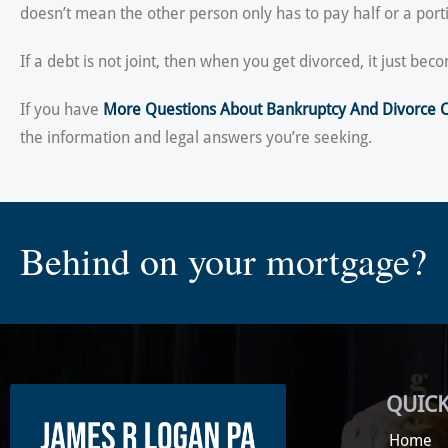
doesn’t mean the other person only has to pay half or a porti
If a debt is not joint, then when you get divorced, it just b
If you have
More Questions About Bankruptcy And Divorce 
the information and legal answers you’re seeking.
Behind on your mortgage?
QUICK
Home