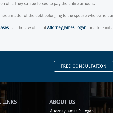
on of it. They can be forced to pay the entire amount.
ecomes a matter of the debt belonging to the spouse who owns it 
Cases
, call the law office of
Attorney James Logan
for a free initi
FREE CONSULTATION
 LINKS
ABOUT US
Attorney James R. Logan