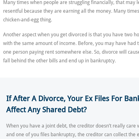
Many times when people are struggling financially, that may l
resentful because they are earning all the money. Many times th
chicken-and-egg thing.
Another aspect when you get divorced is that you have two 
with the same amount of income. Before, you may have had 
one person paying rent somewhere else. So, divorce will cause
fall behind the other bills and end up in bankruptcy.
If After A Divorce, Your Ex Files For Ba
Affect Any Shared Debt?
When you have a joint debt, the creditor doesn’t really care 
and one of you files bankruptcy, the creditor can collect the