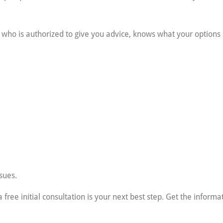
al who is authorized to give you advice, knows what your option
sues.
 free initial consultation is your next best step. Get the inform