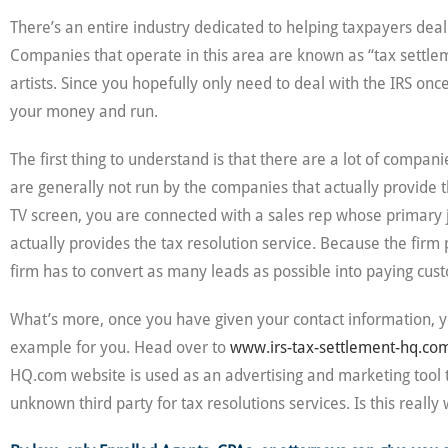
There’s an entire industry dedicated to helping taxpayers deal
Companies that operate in this area are known as “tax settleme
artists. Since you hopefully only need to deal with the IRS o
your money and run.
The first thing to understand is that there are a lot of compa
are generally not run by the companies that actually provide 
TV screen, you are connected with a sales rep whose primary jo
actually provides the tax resolution service. Because the firm
firm has to convert as many leads as possible into paying cust
What’s more, once you have given your contact information, y
example for you. Head over to
www.irs-tax-settlement-hq.co
HQ.com website is used as an advertising and marketing tool t
unknown third party for tax resolutions services. Is this reall