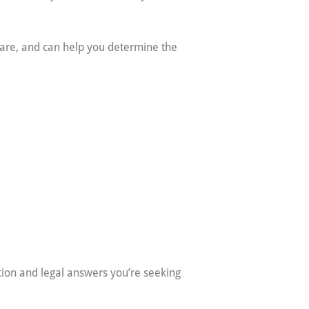
s are, and can help you determine the
ation and legal answers you’re seeking