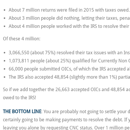
About 7 million returns were filed in 2015 with taxes owed.
About 3 million people did nothing, letting their taxes, penal
About 4 million people worked with the IRS to resolve their
Of these 4 million:
3,066,550 (about 75%) resolved their tax issues with an I
1,073,811 people (about 25%) qualified for Currently Non 
66,000 people submitted OICs, of which the IRS accepted a
The IRS also accepted 48,854 (slightly more than 1%) parti
So if we add together the 26,663 accepted OICs and 48,854 acc
owed to the IRS!
THE BOTTOM LINE
: You are probably not going to settle your
certainly going to be making payments to resolve the debt. If
leaving you alone by requesting CNC status. Over 1 million pe