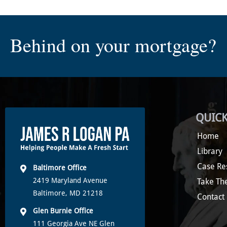
Behind on your mortgage?
QUICK
Home
Library
Case Re
Baltimore Office
2419 Maryland Avenue
Take Th
Baltimore, MD 21218
Contact
Glen Burnie Office
111 Georgia Ave NE Glen