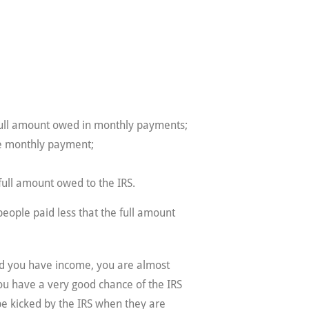
 full amount owed in monthly payments;
ne monthly payment;
full amount owed to the IRS.
eople paid less that the full amount
 and you have income, you are almost
you have a very good chance of the IRS
be kicked by the IRS when they are