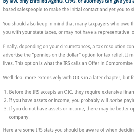
By law, only Enrolled Agents, CPAs, or attorneys can give you 
based salespeople to make the initial contact and get you to si
You should also keep in mind that many taxpayers who owe the
you with your state taxes, or may not have a representative l
Finally, depending on your circumstances, a tax resolution c
advertise the “pennies on the dollar” option for tax relief. It
lives. This option is what the IRS calls an Offer in Compromise 
We’ll deal more extensively with OICs in a later chapter, but 
Before the IRS accepts an OIC, they require extensive fina
If you have assets or income, you probably will
not
be payin
If you do not have assets or income, there may be better op
company
.
Here are some IRS stats you should be aware of when deciding