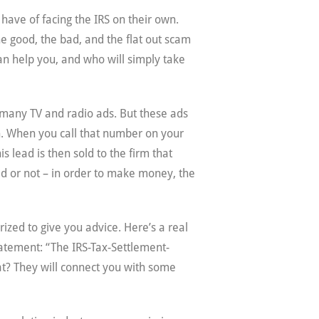
have of facing the IRS on their own.
he good, the bad, and the flat out scam
an help you, and who will simply take
o many TV and radio ads. But these ads
in. When you call that number on your
 lead is then sold to the firm that
red or not – in order to make money, the
zed to give you advice. Here’s a real
statement: “The IRS-Tax-Settlement-
at? They will connect you with some