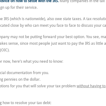
advice on how to settle with the IRS.
Many companies in the tax 
gn up for their service.
 IRS (which is nationwide), also owe state taxes. A tax resolu
ocated close by who can meet you face to face to discuss your ca
ompany may not be putting forward your best option. You see, m
 makes sense, since most people just want to pay the IRS as little
(OIC).
for now, here’s what you need to know:
ncial documentation from you.
g pennies on the dollar.
tions for you that will solve your tax problem
without having to
 how to resolve your tax debt: