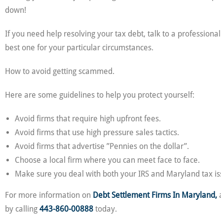
down!
If you need help resolving your tax debt, talk to a profession
best one for your particular circumstances.
How to avoid getting scammed.
Here are some guidelines to help you protect yourself:
Avoid firms that require high upfront fees.
Avoid firms that use high pressure sales tactics.
Avoid firms that advertise ”Pennies on the dollar”.
Choose a local firm where you can meet face to face.
Make sure you deal with both your IRS and Maryland tax is
For more information on
Debt Settlement Firms In Maryland,
a
by calling
443-860-00888
today.