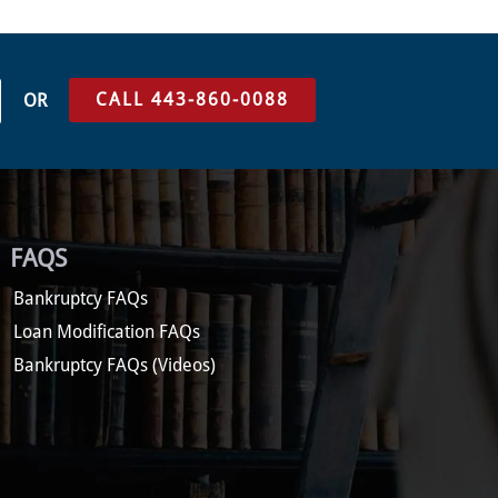
CALL 443-860-0088
OR
FAQS
Bankruptcy FAQs
Loan Modification FAQs
Bankruptcy FAQs (Videos)