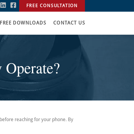
FREE CONSULTATION
FREE DOWNLOADS
CONTACT US
y Operate?
 before reaching for your phone. By