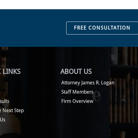
FREE CONSULTATION
 LINKS
ABOUT US
Attorney James R. Logan
Staff Members
sults
Firm Overview
e Next Step
 Us