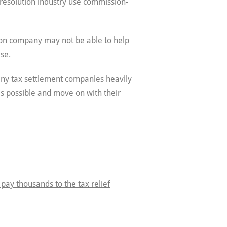
resolution industry use commission-
tion company may not be able to help
se.
any tax settlement companies heavily
 as possible and move on with their
 pay thousands to the tax relief