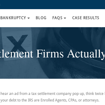
8
BANKRUPTCY
BLOG
FAQS
CASE RESULTS
lement Firms Actuall
or hear an ad from a tax settlement company pop up, think twice
your debt to the IRS are Enrolled Agents, CPAs, or attorneys.