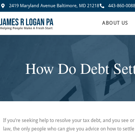
2419 Maryland Avenue Baltimore, MD 21218
443-860-008
ABOUT US
How Do Debt Sett
If you’re seeking help to resolve your tax debt, and you see 
law, the only people who can give you advice on how to settle 