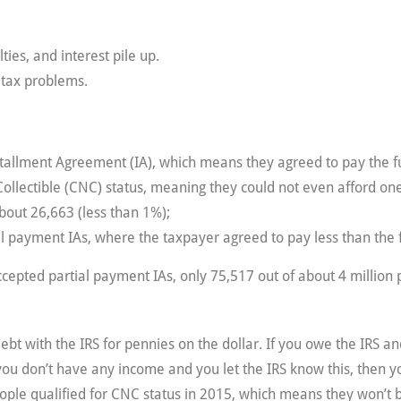
ties, and interest pile up.
 tax problems.
nstallment Agreement (IA), which means they agreed to pay the
Collectible (CNC) status, meaning they could not even afford o
bout 26,663 (less than 1%);
al payment IAs, where the taxpayer agreed to pay less than the 
epted partial payment IAs, only 75,517 out of about 4 million p
 debt with the IRS for pennies on the dollar. If you owe the IRS
 you don’t have any income and you let the IRS know this, then 
ople qualified for CNC status in 2015, which means they won’t 