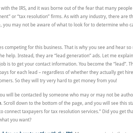
 with the IRS, and it was borne out of the fear that many people 
nt” or “tax resolution” firms. As with any industry, there are t
nce, you may not be aware of what to look for to determine who c
nies competing for this business. That is why you see and hear s
the help. Instead, they are “lead generation” ads. Let me expla
b is to get your contact information. You become the “lead”. This
 pays for each lead – regardless of whether they actually get hi
omers. So they will try very hard to get money from you!
ou will be contacted by someone who may or may not be authori
m
. Scroll down to the bottom of the page, and you will see this 
o connect taxpayers for tax resolution services.” Did you get th
y what you want?