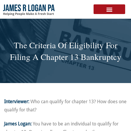
FREE DOWNLOAD
The Criteria Of Eligibility For
Filing A Chapter 13 Bankruptcy
Interviewer:
Who can qualify for chapter 13? How does one
qualify for that?
James Logan:
You have to be an individual to qualify for