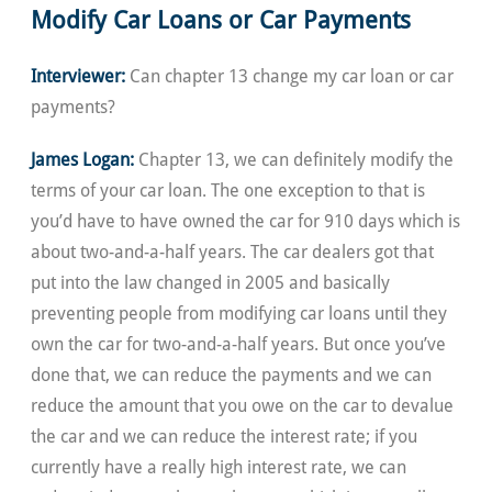
Modify Car Loans or Car Payments
Interviewer:
Can chapter 13 change my car loan or car
payments?
James Logan:
Chapter 13, we can definitely modify the
terms of your car loan. The one exception to that is
you’d have to have owned the car for 910 days which is
about two-and-a-half years. The car dealers got that
put into the law changed in 2005 and basically
preventing people from modifying car loans until they
own the car for two-and-a-half years. But once you’ve
done that, we can reduce the payments and we can
reduce the amount that you owe on the car to devalue
the car and we can reduce the interest rate; if you
currently have a really high interest rate, we can