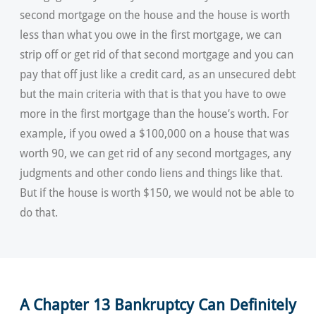
second mortgage on the house and the house is worth
less than what you owe in the first mortgage, we can
strip off or get rid of that second mortgage and you can
pay that off just like a credit card, as an unsecured debt
but the main criteria with that is that you have to owe
more in the first mortgage than the house’s worth. For
example, if you owed a $100,000 on a house that was
worth 90, we can get rid of any second mortgages, any
judgments and other condo liens and things like that.
But if the house is worth $150, we would not be able to
do that.
A Chapter 13 Bankruptcy Can Definitely