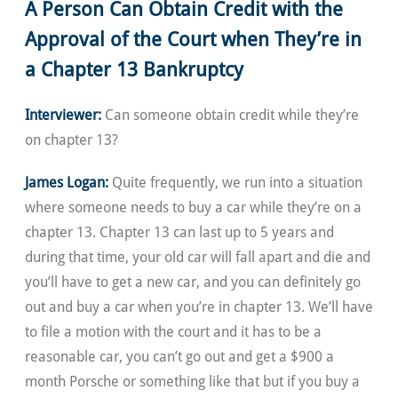
A Person Can Obtain Credit with the
Approval of the Court when They’re in
a Chapter 13 Bankruptcy
Interviewer:
Can someone obtain credit while they’re
on chapter 13?
James Logan:
Quite frequently, we run into a situation
where someone needs to buy a car while they’re on a
chapter 13. Chapter 13 can last up to 5 years and
during that time, your old car will fall apart and die and
you’ll have to get a new car, and you can definitely go
out and buy a car when you’re in chapter 13. We’ll have
to file a motion with the court and it has to be a
reasonable car, you can’t go out and get a $900 a
month Porsche or something like that but if you buy a