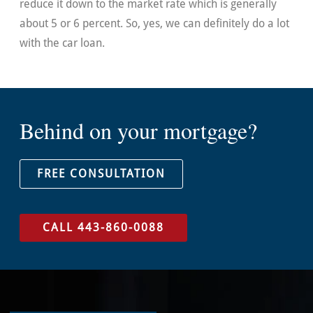
reduce it down to the market rate which is generally
about 5 or 6 percent. So, yes, we can definitely do a lot
with the car loan.
Behind on your mortgage?
FREE CONSULTATION
CALL 443-860-0088