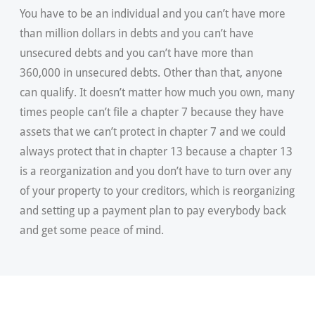
You have to be an individual and you can’t have more
than million dollars in debts and you can’t have
unsecured debts and you can’t have more than
360,000 in unsecured debts. Other than that, anyone
can qualify. It doesn’t matter how much you own, many
times people can’t file a chapter 7 because they have
assets that we can’t protect in chapter 7 and we could
always protect that in chapter 13 because a chapter 13
is a reorganization and you don’t have to turn over any
of your property to your creditors, which is reorganizing
and setting up a payment plan to pay everybody back
and get some peace of mind.