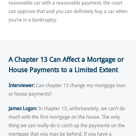
reasonable car with a reasonable payment, the court
can approve that and you can definitely buy a car when
you’re in a bankruptcy.
A Chapter 13 Can Affect a Mortgage or
House Payments to a Limited Extent
Interviewer:
Can chapter 13 change my mortgage loan
or house payments?
James Logan:
In chapter 13, unfortunately, we can’t do
much with the first mortgage on the house. The only
thing we can really do is catch up the payments on the
mortgage that you may be behind. If you have a