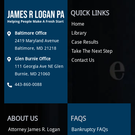
QUICK LINKS
Home
Library
Baltimore Office
2419 Maryland Avenue
Case Results
Baltimore, MD 21218
Take The Next Step
Glen Burnie Office
Contact Us
111 Georgia Ave NE Glen
Burnie, MD 21060
443-860-0088
ABOUT US
FAQS
Attorney James R. Logan
Bankruptcy FAQs