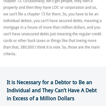
chapter 13. Occasionally, we’ll get people, they own a
property and then they have LOC or corporation and so,
we can’t file a chapter 13 for them. So, you have to be an
individual debtor, you can’t have secured debts, meaning a
mortgage in a house of more than million dollars, and you
can’t have unsecured debts just meaning the regular credit
cards or other back taxes or things like that toeing more
than that, 380,000 I think it is now. So, those are the main
criteria.
It is Necessary for a Debtor to Be an
Individual and They Can’t Have A Debt
in Excess of a Million Dollars