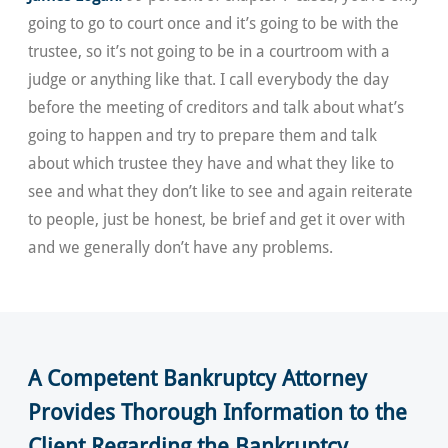
going to go to court once and it’s going to be with the
trustee, so it’s not going to be in a courtroom with a
judge or anything like that. I call everybody the day
before the meeting of creditors and talk about what’s
going to happen and try to prepare them and talk
about which trustee they have and what they like to
see and what they don’t like to see and again reiterate
to people, just be honest, be brief and get it over with
and we generally don’t have any problems.
A Competent Bankruptcy Attorney
Provides Thorough Information to the
Client Regarding the Bankruptcy