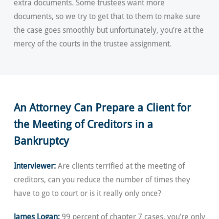
extra documents. Some trustees want more
documents, so we try to get that to them to make sure
the case goes smoothly but unfortunately, you’re at the
mercy of the courts in the trustee assignment.
An Attorney Can Prepare a Client for
the Meeting of Creditors in a
Bankruptcy
Interviewer:
Are clients terrified at the meeting of
creditors, can you reduce the number of times they
have to go to court or is it really only once?
James Logan:
99 percent of chapter 7 cases, you’re only