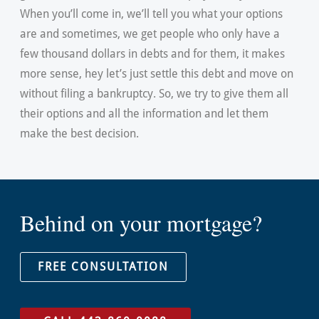
When you’ll come in, we’ll tell you what your options
are and sometimes, we get people who only have a
few thousand dollars in debts and for them, it makes
more sense, hey let’s just settle this debt and move on
without filing a bankruptcy. So, we try to give them all
their options and all the information and let them
make the best decision.
Behind on your mortgage?
FREE CONSULTATION