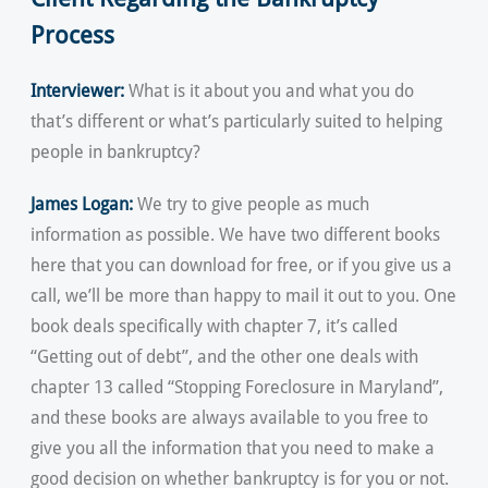
Process
Interviewer:
What is it about you and what you do
that’s different or what’s particularly suited to helping
people in bankruptcy?
James Logan:
We try to give people as much
information as possible. We have two different books
here that you can download for free, or if you give us a
call, we’ll be more than happy to mail it out to you. One
book deals specifically with chapter 7, it’s called
“Getting out of debt”, and the other one deals with
chapter 13 called “Stopping Foreclosure in Maryland”,
and these books are always available to you free to
give you all the information that you need to make a
good decision on whether bankruptcy is for you or not.