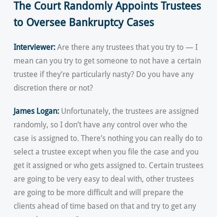
The Court Randomly Appoints Trustees
to Oversee Bankruptcy Cases
Interviewer:
Are there any trustees that you try to — I
mean can you try to get someone to not have a certain
trustee if they’re particularly nasty? Do you have any
discretion there or not?
James Logan:
Unfortunately, the trustees are assigned
randomly, so I don’t have any control over who the
case is assigned to. There’s nothing you can really do to
select a trustee except when you file the case and you
get it assigned or who gets assigned to. Certain trustees
are going to be very easy to deal with, other trustees
are going to be more difficult and will prepare the
clients ahead of time based on that and try to get any