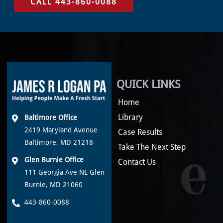
CALL 443-860-0088
QUICK LINKS
Home
Library
Baltimore Office
2419 Maryland Avenue
Case Results
Baltimore, MD 21218
Take The Next Step
Glen Burnie Office
Contact Us
111 Georgia Ave NE Glen
Burnie, MD 21060
443-860-0088