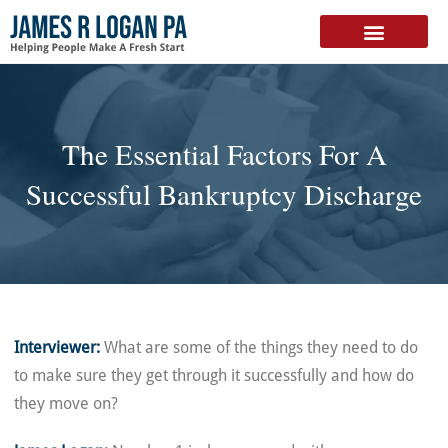
FREE DOWNLOAD
The Essential Factors For A
Successful Bankruptcy Discharge
Interviewer:
What are some of the things they need to do
to make sure they get through it successfully and how do
they move on?