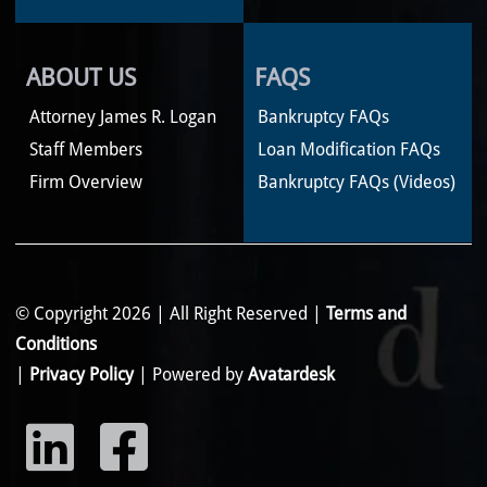
ABOUT US
FAQS
Attorney James R. Logan
Bankruptcy FAQs
Staff Members
Loan Modification FAQs
Firm Overview
Bankruptcy FAQs (Videos)
© Copyright 2026 | All Right Reserved |
Terms and
Conditions
|
Privacy Policy
| Powered by
Avatardesk