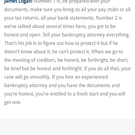
James Logan:
Number 1 is, be prepared with your
documents, make sure you bring us all your pay stubs or all
your tax returns, all your bank statements. Number 2 is
we’ve talked about several times here; you got to be
honest and open. Tell your bankruptcy attorney everything.
That’s his job is to figure out how to protect it but if he
doesn’t know about it, he can’t protect it. When we go to
the meeting of creditors, be honest, be forthright, be short,
be brief but be honest and forthright. If you do all that, your
case will go smoothly. If you hire an experienced
bankruptcy attorney and you have the documents and
you’re honest, you’re entitled to a fresh start and you will
get one.