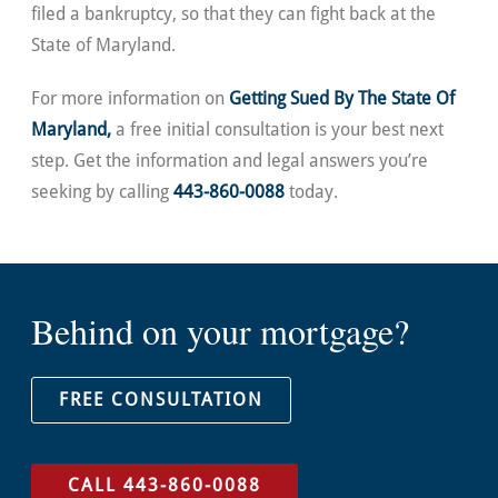
filed a bankruptcy, so that they can fight back at the
State of Maryland.
For more information on
Getting Sued By The State Of
Maryland,
a free initial consultation is your best next
step. Get the information and legal answers you’re
seeking by calling
443-860-0088
today.
Behind on your mortgage?
FREE CONSULTATION
CALL 443-860-0088