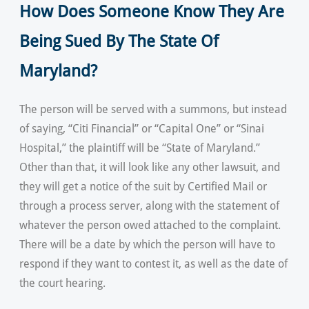
How Does Someone Know They Are
Being Sued By The State Of
Maryland?
The person will be served with a summons, but instead
of saying, “Citi Financial” or “Capital One” or “Sinai
Hospital,” the plaintiff will be “State of Maryland.”
Other than that, it will look like any other lawsuit, and
they will get a notice of the suit by Certified Mail or
through a process server, along with the statement of
whatever the person owed attached to the complaint.
There will be a date by which the person will have to
respond if they want to contest it, as well as the date of
the court hearing.