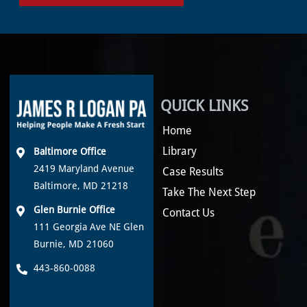
QUICK LINKS
Home
Library
Baltimore Office
2419 Maryland Avenue
Case Results
Baltimore, MD 21218
Take The Next Step
Glen Burnie Office
Contact Us
111 Georgia Ave NE Glen
Burnie, MD 21060
443-860-0088