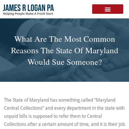
FREE DOWNLOAD
What Are The Most Common
Reasons The State Of Maryland
Would Sue Someone?
The State of Maryland has something called “Maryland
Central Collections” and every department in the state with
unpaid bills is supposed to refer them to Central
Collections after a certain amount of time, and it is their job