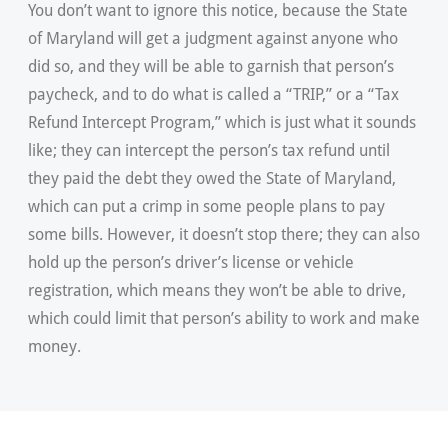
You don’t want to ignore this notice, because the State
of Maryland will get a judgment against anyone who
did so, and they will be able to garnish that person’s
paycheck, and to do what is called a “TRIP,” or a “Tax
Refund Intercept Program,” which is just what it sounds
like; they can intercept the person’s tax refund until
they paid the debt they owed the State of Maryland,
which can put a crimp in some people plans to pay
some bills. However, it doesn’t stop there; they can also
hold up the person’s driver’s license or vehicle
registration, which means they won’t be able to drive,
which could limit that person’s ability to work and make
money.