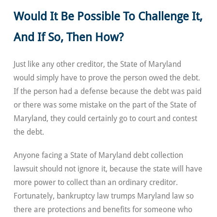
Would It Be Possible To Challenge It,
And If So, Then How?
Just like any other creditor, the State of Maryland
would simply have to prove the person owed the debt.
If the person had a defense because the debt was paid
or there was some mistake on the part of the State of
Maryland, they could certainly go to court and contest
the debt.
Anyone facing a State of Maryland debt collection
lawsuit should not ignore it, because the state will have
more power to collect than an ordinary creditor.
Fortunately, bankruptcy law trumps Maryland law so
there are protections and benefits for someone who