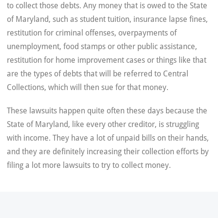
to collect those debts. Any money that is owed to the State
of Maryland, such as student tuition, insurance lapse fines,
restitution for criminal offenses, overpayments of
unemployment, food stamps or other public assistance,
restitution for home improvement cases or things like that
are the types of debts that will be referred to Central
Collections, which will then sue for that money.
These lawsuits happen quite often these days because the
State of Maryland, like every other creditor, is struggling
with income. They have a lot of unpaid bills on their hands,
and they are definitely increasing their collection efforts by
filing a lot more lawsuits to try to collect money.