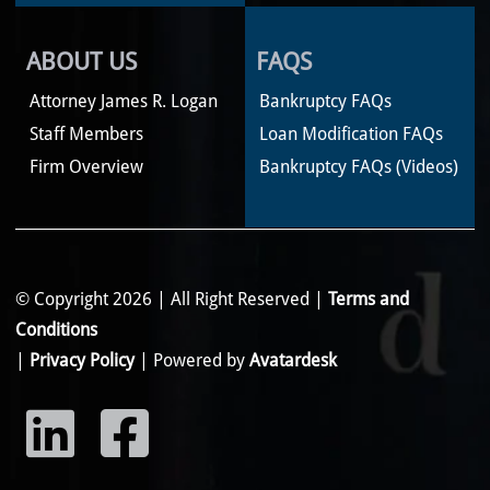
ABOUT US
FAQS
Attorney James R. Logan
Bankruptcy FAQs
Staff Members
Loan Modification FAQs
Firm Overview
Bankruptcy FAQs (Videos)
© Copyright 2026 | All Right Reserved |
Terms and
Conditions
|
Privacy Policy
| Powered by
Avatardesk