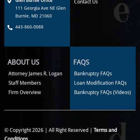
Glen Burnie Office
Contact Us
111 Georgia Ave NE Glen
Burnie, MD 21060
443-860-0088
ABOUT US
FAQS
Attorney James R. Logan
Bankruptcy FAQs
Staff Members
Loan Modification FAQs
Firm Overview
Bankruptcy FAQs (Videos)
© Copyright 2026 | All Right Reserved |
Terms and
Conditions