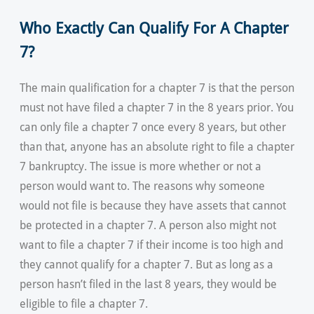
Who Exactly Can Qualify For A Chapter
7?
The main qualification for a chapter 7 is that the person
must not have filed a chapter 7 in the 8 years prior. You
can only file a chapter 7 once every 8 years, but other
than that, anyone has an absolute right to file a chapter
7 bankruptcy. The issue is more whether or not a
person would want to. The reasons why someone
would not file is because they have assets that cannot
be protected in a chapter 7. A person also might not
want to file a chapter 7 if their income is too high and
they cannot qualify for a chapter 7. But as long as a
person hasn’t filed in the last 8 years, they would be
eligible to file a chapter 7.