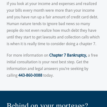
if you look at your income and expenses and realized
your bills every month were more than your income
and you have run up a fair amount of credit card debt.
Human nature tends to ignore bad news so many
people do not even realize how much debt they have
until they start to get lawsuits and collection calls which
is when it is really time to consider doing a chapter 7.
For more information on
Chapter 7 Bankruptcy
,
a free
initial consultation is your next best step. Get the
information and legal answers you’re seeking by
calling
443-860-0088
today.
Behind on your mortgage?