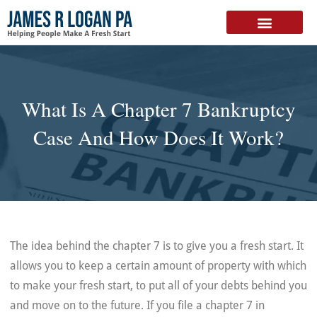
FREE DOWNLOAD
What Is A Chapter 7 Bankruptcy
Case And How Does It Work?
The idea behind the chapter 7 is to give you a fresh start. It
allows you to keep a certain amount of property with which
to make your fresh start, to put all of your debts behind you
and move on to the future. If you file a chapter 7 in