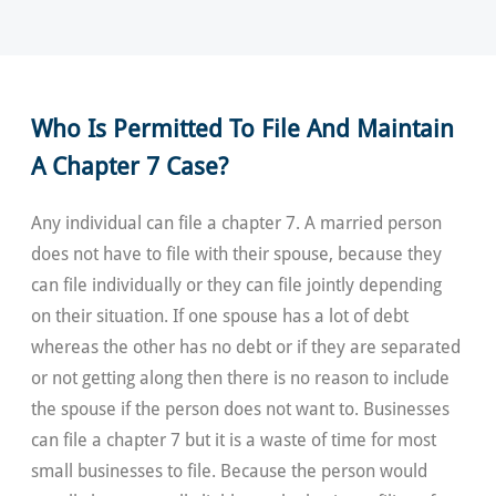
Who Is Permitted To File And Maintain
A Chapter 7 Case?
Any individual can file a chapter 7. A married person
does not have to file with their spouse, because they
can file individually or they can file jointly depending
on their situation. If one spouse has a lot of debt
whereas the other has no debt or if they are separated
or not getting along then there is no reason to include
the spouse if the person does not want to. Businesses
can file a chapter 7 but it is a waste of time for most
small businesses to file. Because the person would