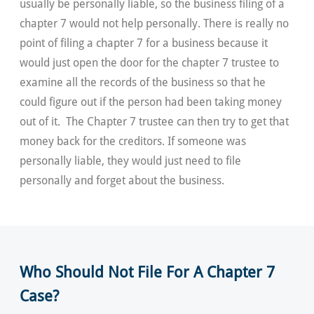
usually be personally liable, so the business filing of a
chapter 7 would not help personally. There is really no
point of filing a chapter 7 for a business because it
would just open the door for the chapter 7 trustee to
examine all the records of the business so that he
could figure out if the person had been taking money
out of it. The Chapter 7 trustee can then try to get that
money back for the creditors. If someone was
personally liable, they would just need to file
personally and forget about the business.
Who Should Not File For A Chapter 7
Case?