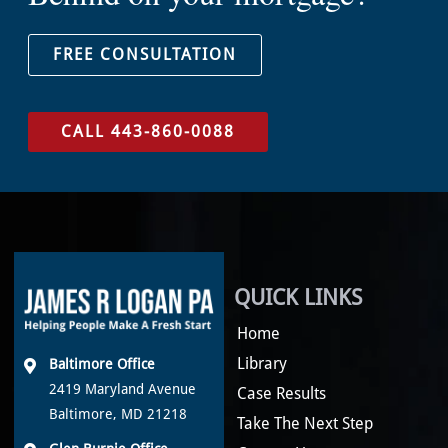
FREE CONSULTATION
CALL 443-860-0088
QUICK LINKS
Home
Library
Baltimore Office
2419 Maryland Avenue
Case Results
Baltimore, MD 21218
Take The Next Step