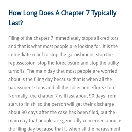
How Long Does A Chapter 7 Typically
Last?
Filing of the chapter 7 immediately stops all creditors
and that is what most people are looking for. It is the
immediate relief to stop the garnishment, stop the
repossession, stop the foreclosure and stop the utility
turnoffs. The main day that most people are worried
about is the filing day because that is when all the
harassment stops and all the collection efforts stop.
Normally, the chapter 7 will last about 90 days from
start to finish, so the person will get their discharge
about 90 days after the case has been filed, but the
main day that people are generally concerned about is
the filing day because that is when all the harassment