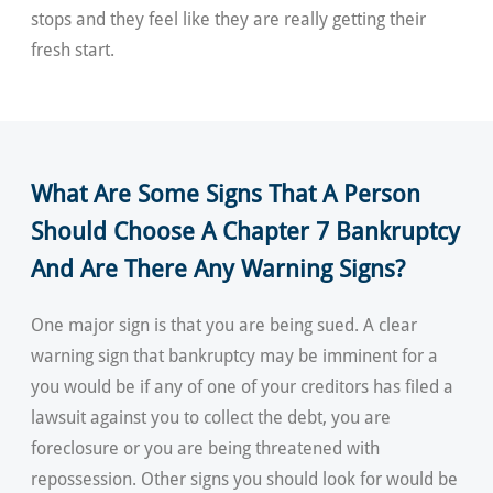
stops and they feel like they are really getting their
fresh start.
What Are Some Signs That A Person
Should Choose A Chapter 7 Bankruptcy
And Are There Any Warning Signs?
One major sign is that you are being sued. A clear
warning sign that bankruptcy may be imminent for a
you would be if any of one of your creditors has filed a
lawsuit against you to collect the debt, you are
foreclosure or you are being threatened with
repossession. Other signs you should look for would be