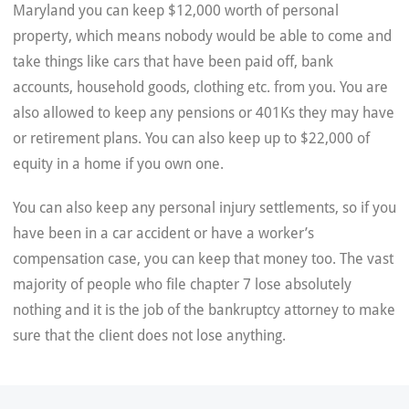
Maryland you can keep $12,000 worth of personal
property, which means nobody would be able to come and
take things like cars that have been paid off, bank
accounts, household goods, clothing etc. from you. You are
also allowed to keep any pensions or 401Ks they may have
or retirement plans. You can also keep up to $22,000 of
equity in a home if you own one.
You can also keep any personal injury settlements, so if you
have been in a car accident or have a worker’s
compensation case, you can keep that money too. The vast
majority of people who file chapter 7 lose absolutely
nothing and it is the job of the bankruptcy attorney to make
sure that the client does not lose anything.