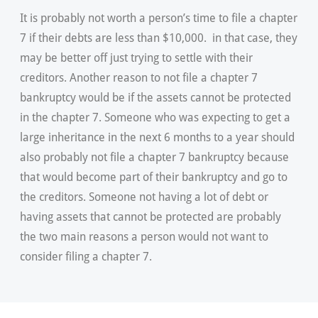
It is probably not worth a person’s time to file a chapter
7 if their debts are less than $10,000. in that case, they
may be better off just trying to settle with their
creditors. Another reason to not file a chapter 7
bankruptcy would be if the assets cannot be protected
in the chapter 7. Someone who was expecting to get a
large inheritance in the next 6 months to a year should
also probably not file a chapter 7 bankruptcy because
that would become part of their bankruptcy and go to
the creditors. Someone not having a lot of debt or
having assets that cannot be protected are probably
the two main reasons a person would not want to
consider filing a chapter 7.