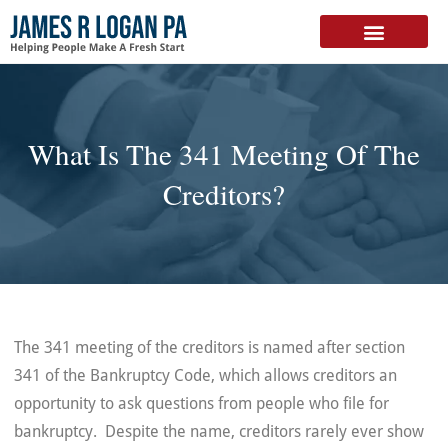
FREE DOWNLOAD
What Is The 341 Meeting Of The
Creditors?
The 341 meeting of the creditors is named after section
341 of the Bankruptcy Code, which allows creditors an
opportunity to ask questions from people who file for
bankruptcy. Despite the name, creditors rarely ever show