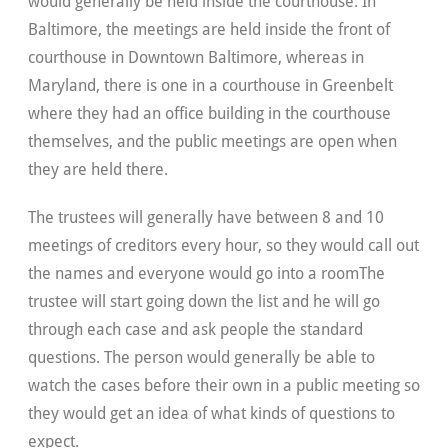
would generally be held inside the courthouse. In
Baltimore, the meetings are held inside the front of
courthouse in Downtown Baltimore, whereas in
Maryland, there is one in a courthouse in Greenbelt
where they had an office building in the courthouse
themselves, and the public meetings are open when
they are held there.
The trustees will generally have between 8 and 10
meetings of creditors every hour, so they would call out
the names and everyone would go into a roomThe
trustee will start going down the list and he will go
through each case and ask people the standard
questions. The person would generally be able to
watch the cases before their own in a public meeting so
they would get an idea of what kinds of questions to
expect.