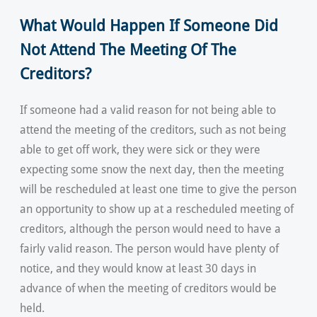
What Would Happen If Someone Did
Not Attend The Meeting Of The
Creditors?
If someone had a valid reason for not being able to
attend the meeting of the creditors, such as not being
able to get off work, they were sick or they were
expecting some snow the next day, then the meeting
will be rescheduled at least one time to give the person
an opportunity to show up at a rescheduled meeting of
creditors, although the person would need to have a
fairly valid reason. The person would have plenty of
notice, and they would know at least 30 days in
advance of when the meeting of creditors would be
held.