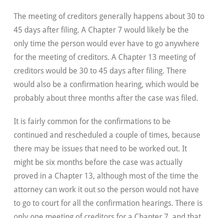
The meeting of creditors generally happens about 30 to
45 days after filing. A Chapter 7 would likely be the
only time the person would ever have to go anywhere
for the meeting of creditors. A Chapter 13 meeting of
creditors would be 30 to 45 days after filing. There
would also be a confirmation hearing, which would be
probably about three months after the case was filed.
It is fairly common for the confirmations to be
continued and rescheduled a couple of times, because
there may be issues that need to be worked out. It
might be six months before the case was actually
proved in a Chapter 13, although most of the time the
attorney can work it out so the person would not have
to go to court for all the confirmation hearings. There is
only one meeting of creditors for a Chapter 7, and that