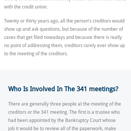
with the credit union.
Twenty or thirty years ago, all the person’s creditors would
show up and ask questions, but because of the number of
cases that get filed nowadays and because there is really
no point of addressing them, creditors rarely ever show up
to the meeting of the creditors.
Who Is Involved In The 341 meetings?
There are generally three people at the meeting of the
creditors or the 341 meeting. The first is a trustee who
had been appointed by the Bankruptcy Court whose
job it would be to review all of the paperwork, make