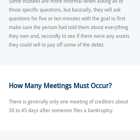
Some trustees are more informal when asking all of
those specific questions, but basically, they will ask
questions for five or ten minutes with the goal to first
make sure the person had told them about everything
they own and, secondly to see if there were any assets
they could sell to pay off some of the debts.
How Many Meetings Must Occur?
There is generally only one meeting of creditors about
30 to 45 days after someone files a bankruptcy.