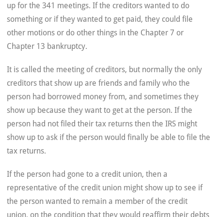
up for the 341 meetings. If the creditors wanted to do
something or if they wanted to get paid, they could file
other motions or do other things in the Chapter 7 or
Chapter 13 bankruptcy.
It is called the meeting of creditors, but normally the only
creditors that show up are friends and family who the
person had borrowed money from, and sometimes they
show up because they want to get at the person. If the
person had not filed their tax returns then the IRS might
show up to ask if the person would finally be able to file the
tax returns.
If the person had gone to a credit union, then a
representative of the credit union might show up to see if
the person wanted to remain a member of the credit
union, on the condition that they would reaffirm their debts