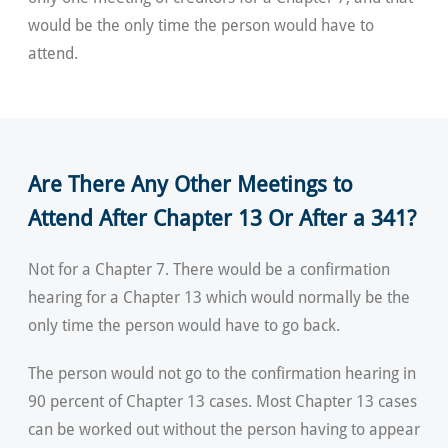
would be the only time the person would have to
attend.
Are There Any Other Meetings to
Attend After Chapter 13 Or After a 341?
Not for a Chapter 7. There would be a confirmation
hearing for a Chapter 13 which would normally be the
only time the person would have to go back.
The person would not go to the confirmation hearing in
90 percent of Chapter 13 cases. Most Chapter 13 cases
can be worked out without the person having to appear