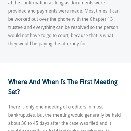
at the confirmation as long as documents were
provided and payments were made. Most times it can
be worked out over the phone with the Chapter 13
trustee and everything can be resolved so the person
would not have to go to court, because that is what
they would be paying the attorney for.
Where And When Is The First Meeting
Set?
There is only one meeting of creditors in most
bankruptcies, but the meeting would generally be held
about 30 to 45 days after the case was filed and it