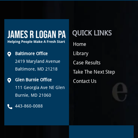
QUICK LINKS
Home
Library
Baltimore Office
2419 Maryland Avenue
Case Results
Baltimore, MD 21218
Take The Next Step
Glen Burnie Office
Contact Us
111 Georgia Ave NE Glen
Burnie, MD 21060
443-860-0088