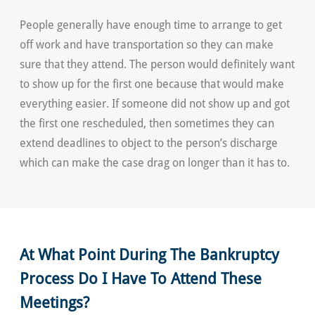
People generally have enough time to arrange to get
off work and have transportation so they can make
sure that they attend. The person would definitely want
to show up for the first one because that would make
everything easier. If someone did not show up and got
the first one rescheduled, then sometimes they can
extend deadlines to object to the person’s discharge
which can make the case drag on longer than it has to.
At What Point During The Bankruptcy
Process Do I Have To Attend These
Meetings?