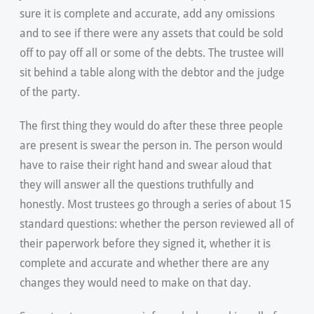
sure it is complete and accurate, add any omissions
and to see if there were any assets that could be sold
off to pay off all or some of the debts. The trustee will
sit behind a table along with the debtor and the judge
of the party.
The first thing they would do after these three people
are present is swear the person in. The person would
have to raise their right hand and swear aloud that
they will answer all the questions truthfully and
honestly. Most trustees go through a series of about 15
standard questions: whether the person reviewed all of
their paperwork before they signed it, whether it is
complete and accurate and whether there are any
changes they would need to make on that day.