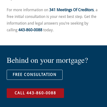
For more information on
341 Meetings Of Creditors
, a
free initial consultation is your next best step. Get the
information and legal answers you’re seeking by
calling
443-860-0088
today.
Behind on your mortgage?
FREE CONSULTATION
CALL 443-860-0088