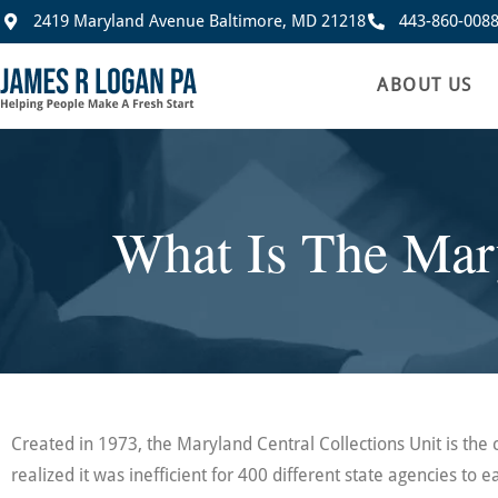
2419 Maryland Avenue Baltimore, MD 21218
443-860-008
ABOUT US
What Is The Mary
Created in 1973, the Maryland Central Collections Unit is the 
realized it was inefficient for 400 different state agencies to ea