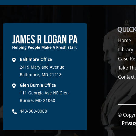
QUICK
Home
Library
Case Re
Baltimore Office
2419 Maryland Avenue
Take Th
Baltimore, MD 21218
Contact
Glen Burnie Office
111 Georgia Ave NE Glen
Burnie, MD 21060
443-860-0088
© Copyri
|
Privac