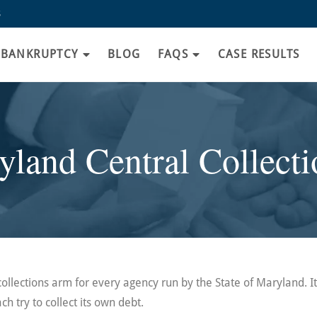
8
BANKRUPTCY
BLOG
FAQS
CASE RESULTS
land Central Collecti
collections arm for every agency run by the State of Maryland. I
ch try to collect its own debt.