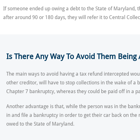
If someone ended up owing a debt to the State of Maryland, the
after around 90 or 180 days, they will refer it to Central Collec
Is There Any Way To Avoid Them Being A
The main ways to avoid having a tax refund intercepted would
other creditor, will have to stop collections in the wake of 
Chapter 7 bankruptcy, whereas they could be paid off in a pa
Another advantage is that, while the person was in the bankru
in and file a bankruptcy in order to get their car back on 
owed to the State of Maryland.