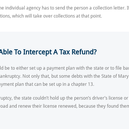
 individual agency has to send the person a collection letter. I
tions, which will take over collections at that point.
ble To Intercept A Tax Refund?
 be to either set up a payment plan with the state or to file ba
a bankruptcy. Not only that, but some debts with the State of Mar
yment plan that can be set up in a chapter 13.
ptcy, the state couldn’t hold up the person’s driver’s license o
the road and renew their license renewed, because they found th