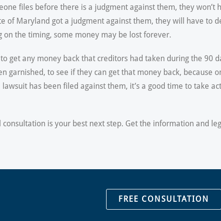
omeone files before there is a judgment against them, they won’t
tate of Maryland got a judgment against them, they will have to d
ng on the timing, some money may be lost forever.
to get any money back that creditors had taken during the 90 day
n garnished, to see if they can get that money back, because on
wsuit has been filed against them, it’s a good time to take acti
al consultation is your best next step. Get the information and l
FREE CONSULTATION