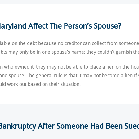
aryland Affect The Person’s Spouse?
iable on the debt because no creditor can collect from someone 
bts may only be in one spouse’s name; they couldn’t garnish the
 who owned it; they may not be able to place a lien on the hous
 one spouse. The general rule is that it may not become a lien i
ld work out based on their situation.
A Bankruptcy After Someone Had Been Sue