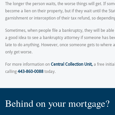
The longer the person waits, the worse things will get. If s
become a lien on their property, but if they wait until the S
garnishment or interception of their tax refund, so dependi
Sometimes, when people file a bankruptcy, they will be able 
a good idea to see a bankruptcy attorney if someone has bee
late to do anything. However, once someone gets to where a la
only get worse.
For more information on
Central Collection Unit,
a free initi
calling
443-860-0088
today.
Behind on your mortgage?