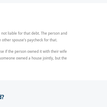
not liable for that debt. The person and
 other spouse’s paycheck for that.
e if the person owned it with their wife
f someone owned a house jointly, but the
d?