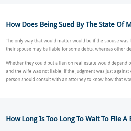
How Does Being Sued By The State Of M
The only way that would matter would be if the spouse was l
their spouse may be liable for some debts, whereas other de
Whether they could put a lien on real estate would depend on
and the wife was not liable, if the judgment was just against
person should consult with an attorney to know how that wou
How Long Is Too Long To Wait To File 