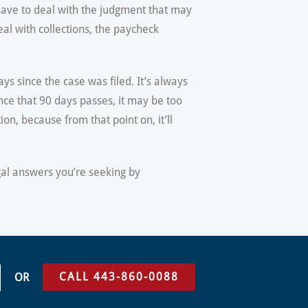
 have to deal with the judgment that may
eal with collections, the paycheck
s since the case was filed. It’s always
ce that 90 days passes, it may be too
on, because from that point on, it’ll
egal answers you’re seeking by
CALL 443-860-0088
OR