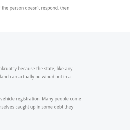
f the person doesn’t respond, then
nkruptcy because the state, like any
yland can actually be wiped out in a
r vehicle registration. Many people come
emselves caught up in some debt they