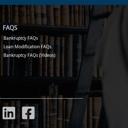
FAQS
Bankruptcy FAQs
Loan Modification FAQs
Bankruptcy FAQs (Videos)