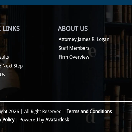
 LINKS
ABOUT US
Attorney James R. Logan
Staff Members
sults
Firm Overview
e Next Step
 Us
ght 2026 | All Right Reserved |
Terms and Conditions
y Policy
| Powered by
Avatardesk