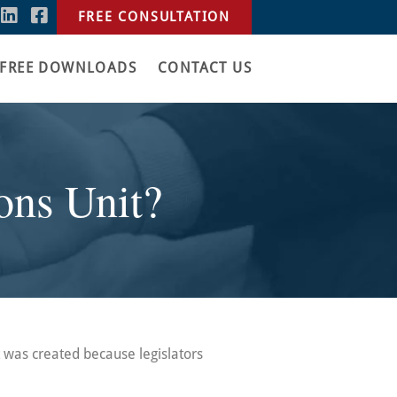
FREE CONSULTATION
FREE DOWNLOADS
CONTACT US
ons Unit?
t was created because legislators