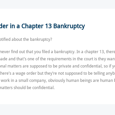
der in a Chapter 13 Bankruptcy
tified about the bankruptcy?
ver find out that you filed a bankruptcy. In a chapter 13, there 
de and that’s one of the requirements in the court is they wan
al matters are supposed to be private and confidential, so if y
there’s a wage order but they’re not supposed to be telling anyb
ou work in a small company, obviously human beings are human b
matters should be confidential.