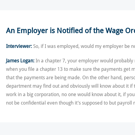
An Employer is Notified of the Wage Or
Interviewer:
So, if I was employed, would my employer be no
James Logan:
In a chapter 7, your employer would probably ne
when you file a chapter 13 to make sure the payments get ma
that the payments are being made. On the other hand, person
department may find out and obviously will know about it if 
work in a big corporation, no one would know about it, if y
not be confidential even though it’s supposed to but payroll 