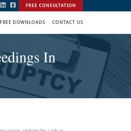
FREE CONSULTATION
FREE DOWNLOADS
CONTACT US
edings In
less you’re applying for a job or