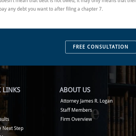
ge doesn’t mean that debt is not owed; it may only means that th
pay any debt you want to after filing a chapter 7.
FREE CONSULTATION
 LINKS
ABOUT US
Attorney James R. Logan
Staff Members
sults
Firm Overview
e Next Step