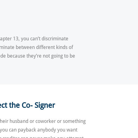
apter 13, you can’t discriminate
riminate between different kinds of
ide because they’re not going to be
ct the Co- Signer
, their husband or coworker or something
7, you can payback anybody you want