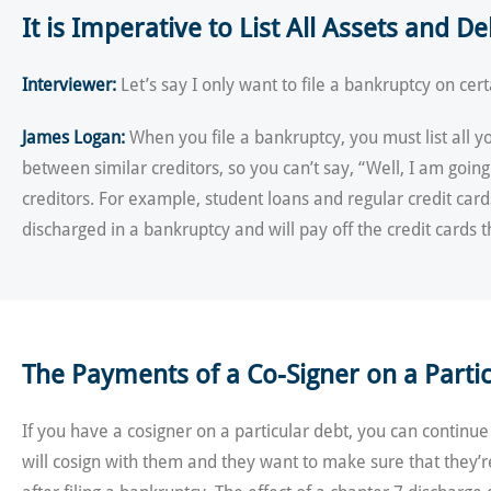
It is Imperative to List All Assets and D
Interviewer:
Let’s say I only want to file a bankruptcy on cert
James Logan:
When you file a bankruptcy, you must list all 
between similar creditors, so you can’t say, “Well, I am going
creditors. For example, student loans and regular credit car
discharged in a bankruptcy and will pay off the credit cards
The Payments of a Co-Signer on a Particu
If you have a cosigner on a particular debt, you can continue
will cosign with them and they want to make sure that they’