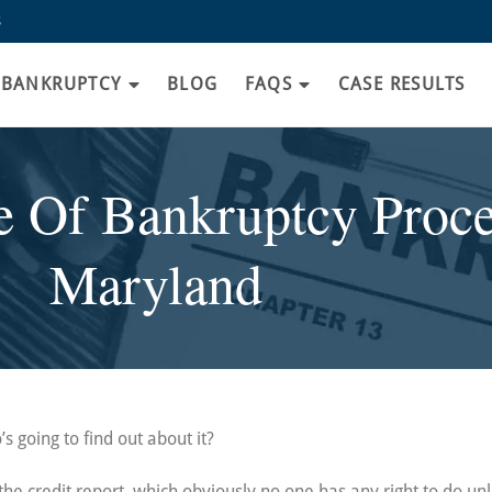
8
BANKRUPTCY
BLOG
FAQS
CASE RESULTS
 Of Bankruptcy Proce
Maryland
s going to find out about it?
l the credit report, which obviously no one has any right to do un