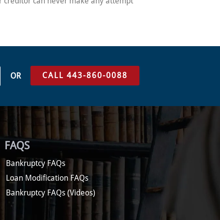
eir creditor can never make any attempt
CALL 443-860-0088
OR
FAQS
Bankruptcy FAQs
Loan Modification FAQs
Bankruptcy FAQs (Videos)