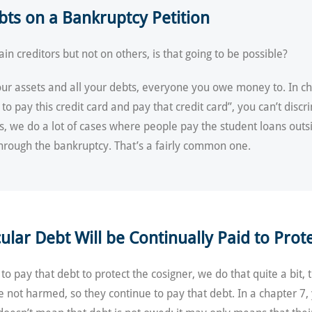
ebts on a Bankruptcy Petition
ain creditors but not on others, is that going to be possible?
your assets and all your debts, everyone you owe money to. In ch
 to pay this credit card and pay that credit card”, you can’t disc
ds, we do a lot of cases where people pay the student loans outs
 through the bankruptcy. That’s a fairly common one.
lar Debt Will be Continually Paid to Prote
 to pay that debt to protect the cosigner, we do that quite a bit
re not harmed, so they continue to pay that debt. In a chapter 