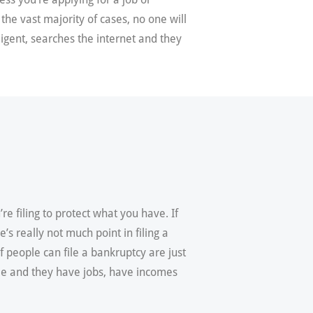
 the vast majority of cases, no one will
ligent, searches the internet and they
re filing to protect what you have. If
s really not much point in filing a
f people can file a bankruptcy are just
ple and they have jobs, have incomes