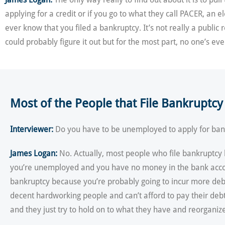
applying for a credit or if you go to what they call PACER, an e
ever know that you filed a bankruptcy. It’s not really a public
could probably figure it out but for the most part, no one’s ev
Most of the People that File Bankruptc
Interviewer:
Do you have to be unemployed to apply for bank
James Logan:
No. Actually, most people who file bankruptcy h
you’re unemployed and you have no money in the bank account,
bankruptcy because you’re probably going to incur more debts a
decent hardworking people and can’t afford to pay their deb
and they just try to hold on to what they have and reorganiz