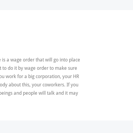
is a wage order that will go into place
t to do it by wage order to make sure
ou work for a big corporation, your HR
ody about this, your coworkers. If you
eings and people will talk and it may