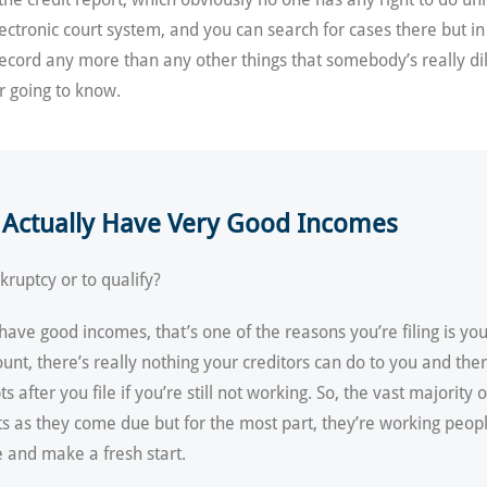
lectronic court system, and you can search for cases there but in
 record any more than any other things that somebody’s really di
er going to know.
y Actually Have Very Good Incomes
ruptcy or to qualify?
ave good incomes, that’s one of the reasons you’re filing is you’
 there’s really nothing your creditors can do to you and there’
fter you file if you’re still not working. So, the vast majority o
ts as they come due but for the most part, they’re working peo
e and make a fresh start.