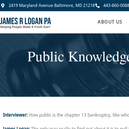
2419 Maryland Avenue Baltimore, MD 21218
443-860-008
ABOUT US
Public Knowledge
Interviewer:
How public is the chapter 13 bankruptcy, like who’
James Logan:
The only way really to find out about it is to pul