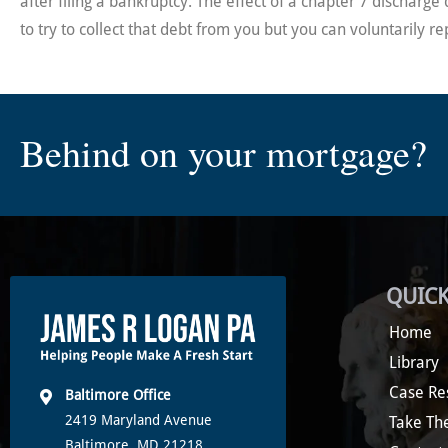
after filing a bankruptcy. The effect of a chapter 7 dischar
to try to collect that debt from you but you can voluntarily re
Behind on your mortgage?
QUICK
Home
Library
Case Re
Baltimore Office
2419 Maryland Avenue
Take Th
Baltimore, MD 21218